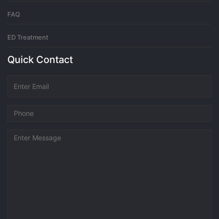
FAQ
ED Treatment
Quick Contact