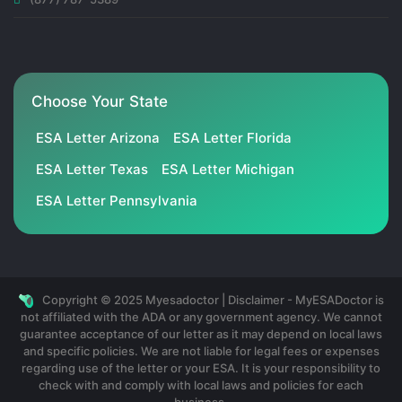
Choose Your State
ESA Letter Arizona
ESA Letter Florida
ESA Letter Texas
ESA Letter Michigan
ESA Letter Pennsylvania
Copyright © 2025 Myesadoctor | Disclaimer - MyESADoctor is
not affiliated with the ADA or any government agency. We cannot
guarantee acceptance of our letter as it may depend on local laws
and specific policies. We are not liable for legal fees or expenses
regarding use of the letter or your ESA. It is your responsibility to
check with and comply with local laws and policies for each
business.