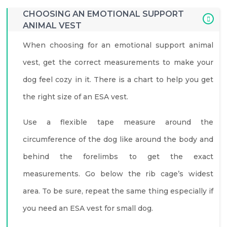
CHOOSING AN EMOTIONAL SUPPORT
ANIMAL VEST
When choosing for an emotional support animal
vest, get the correct measurements to make your
dog feel cozy in it. There is a chart to help you get
the right size of an ESA vest.
Use a flexible tape measure around the
circumference of the dog like around the body and
behind the forelimbs to get the exact
measurements. Go below the rib cage’s widest
area. To be sure, repeat the same thing especially if
you need an ESA vest for small dog.