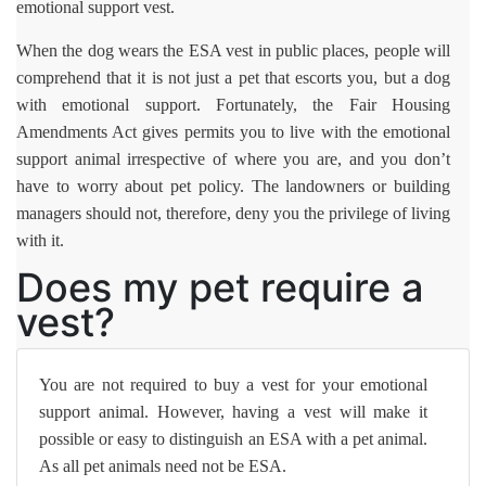
emotional support vest.
When the dog wears the ESA vest in public places, people will
comprehend that it is not just a pet that escorts you, but a dog
with emotional support. Fortunately, the Fair Housing
Amendments Act gives permits you to live with the emotional
support animal irrespective of where you are, and you don’t
have to worry about pet policy. The landowners or building
managers should not, therefore, deny you the privilege of living
with it.
Does my pet require a
vest?
You are not required to buy a vest for your emotional
support animal. However, having a vest will make it
possible or easy to distinguish an ESA with a pet animal.
As all pet animals need not be ESA.