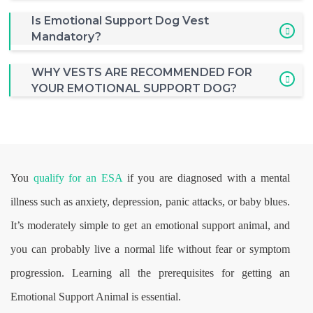
Is Emotional Support Dog Vest
Mandatory?
WHY VESTS ARE RECOMMENDED FOR
YOUR EMOTIONAL SUPPORT DOG?
You
qualify for an ESA
if you are diagnosed with a mental
illness such as anxiety, depression, panic attacks, or baby blues.
It’s moderately simple to get an emotional support animal, and
you can probably live a normal life without fear or symptom
progression. Learning all the prerequisites for getting an
Emotional Support Animal is essential.