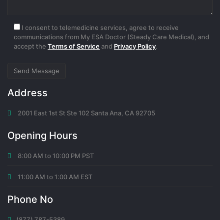
I consent to telemedicine services, agree to receive
communications from My ESA Doctor (Steady Care Medical), and
accept the
Terms of Service
and
Privacy Policy
.
Address
2001 East 1st St Ste 102 Santa Ana, CA 92705
Opening Hours
8:00 AM to 10:00 PM PST
11:00 AM to 1:00 AM EST
Phone No
(877) 787-5389