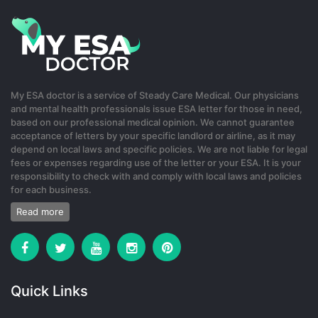
My ESA doctor is a service of Steady Care Medical. Our physicians
and mental health professionals issue ESA letter for those in need,
based on our professional medical opinion. We cannot guarantee
acceptance of letters by your specific landlord or airline, as it may
depend on local laws and specific policies. We are not liable for legal
fees or expenses regarding use of the letter or your ESA. It is your
responsibility to check with and comply with local laws and policies
for each business.
Read more
Quick Links