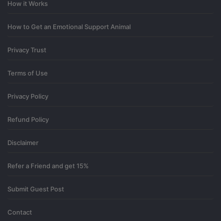
How it Works
How to Get an Emotional Support Animal
Privacy Trust
Terms of Use
Privacy Policy
Refund Policy
Disclaimer
Refer a Friend and get 15%
Submit Guest Post
Contact