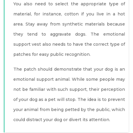
You also need to select the appropriate type of
material, for instance, cotton if you live in a hot
area. Stay away from synthetic materials because
they tend to aggravate dogs. The emotional
support vest also needs to have the correct type of
patches for easy public recognition.
The patch should demonstrate that your dog is an
emotional support animal. While some people may
not be familiar with such support, their perception
of your dog as a pet will stop. The idea is to prevent
your animal from being petted by the public, which
could distract your dog or divert its attention.