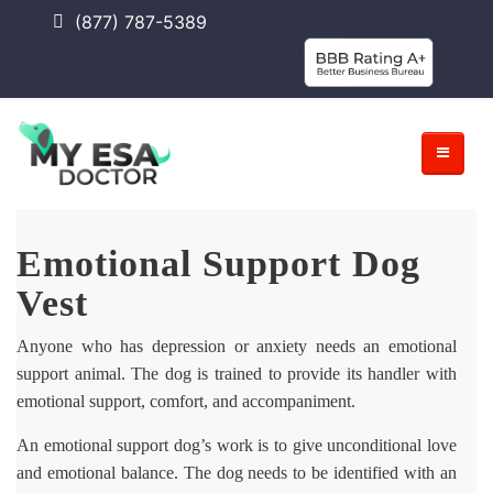
(877) 787-5389
Emotional Support Dog
Vest
Anyone who has depression or anxiety needs an emotional
support animal. The dog is trained to provide its handler with
emotional support, comfort, and accompaniment.
An emotional support dog’s work is to give unconditional love
and emotional balance. The dog needs to be identified with an