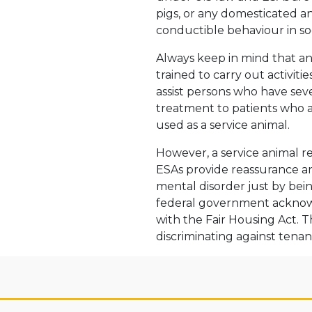
pigs, or any domesticated a
conductible behaviour in soc
Always keep in mind that a
trained to carry out activiti
assist persons who have sev
treatment to patients who a
used as a service animal.
However, a service animal r
ESAs provide reassurance a
mental disorder just by bein
federal government acknowl
with the Fair Housing Act. T
discriminating against tena