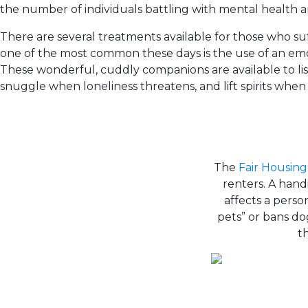
the number of individuals battling with mental health an
There are several treatments available for those who suf
one of the most common these days is the use of an emo
These wonderful, cuddly companions are available to l
snuggle when loneliness threatens, and lift spirits whe
The
Fair Housing
renters. A handi
affects a person
pets” or bans d
t