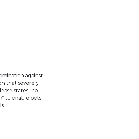
rimination against
ion that severely
 lease states “no
” to enable pets
s.