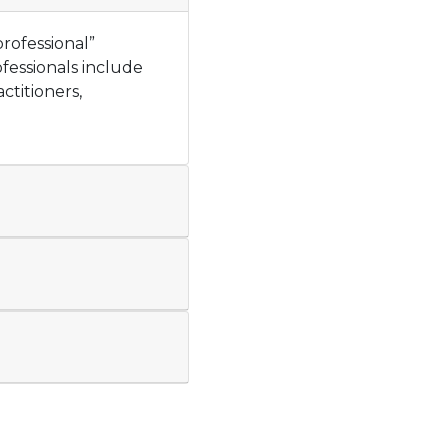
rofessional”
fessionals include
actitioners,