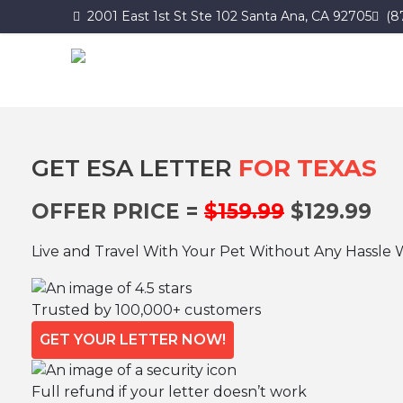
2001 East 1st St Ste 102 Santa Ana, CA 92705
(8
GET ESA LETTER
FOR TEXAS
OFFER PRICE =
$159.99
$129.99
Live and Travel With Your Pet Without Any Hassle 
Trusted by 100,000+ customers
GET YOUR LETTER NOW!
Full refund if your letter doesn’t work