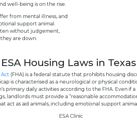
d well-being is on the rise.
fer from mental illness, and
tional support animal.
isten without judgement,
n they are down.
ESA Housing Laws in Texas
 Act
(FHA) is a federal statute that prohibits housing disc
cap is characterised as a neurological or physical condit
’s primary daily activities according to the FHA. Even if a
ogs, landlords must provide a “reasonable accommodation
hat act as aid animals, including emotional support animal