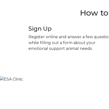
How to 
Sign Up
Register online and answer a few questio
while filling out a form about your
emotional support animal needs.