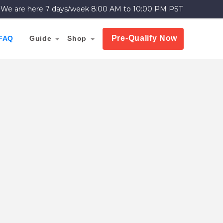
We are here 7 days/week
8:00 AM to 10:00 PM PST
Pre-Qualify Now
FAQ
Guide
Shop