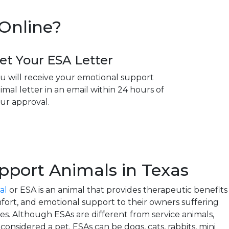
 Online?
et Your ESA Letter
u will receive your emotional support
imal letter in an email within 24 hours of
ur approval.
pport Animals in Texas
al
or ESA is an animal that provides therapeutic benefits
ort, and emotional support to their owners suffering
ies. Although ESAs are different from service animals,
onsidered a pet. ESAs can be dogs, cats, rabbits, mini