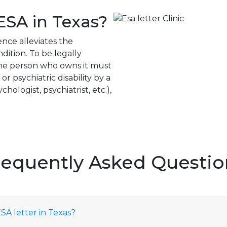
ESA in Texas?
ence alleviates the
ition. To be legally
the person who owns it must
 psychiatric disability by a
hologist, psychiatrist, etc.),
requently Asked Questio
SA letter in Texas?