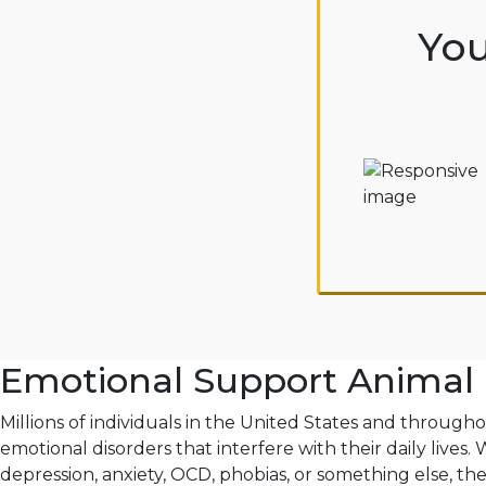
You
Emotional Support Animal 
Millions of individuals in the United States and through
emotional disorders that interfere with their daily lives.
depression, anxiety, OCD, phobias, or something else, th