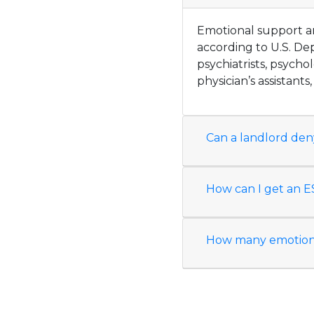
Emotional support an
according to U.S. De
psychiatrists, psychol
physician’s assistants
Can a landlord den
How can I get an ES
How many emotional