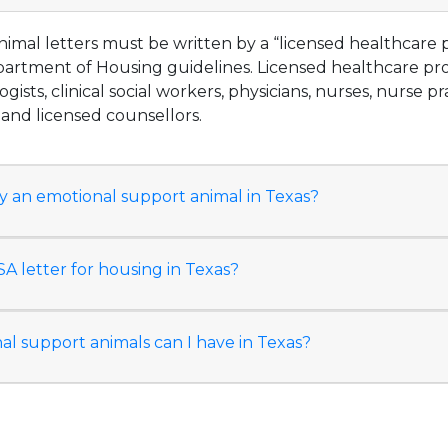
imal letters must be written by a “licensed healthcare p
partment of Housing guidelines. Licensed healthcare pro
ogists, clinical social workers, physicians, nurses, nurse pr
, and licensed counsellors.
y an emotional support animal in Texas?
A letter for housing in Texas?
 support animals can I have in Texas?