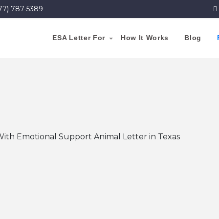
77) 787-5389
ESA Letter For
How It Works
Blog
With Emotional Support Animal Letter in Texas