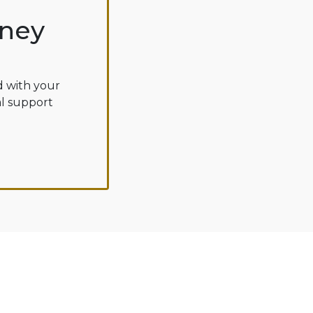
oney
d with your
al support