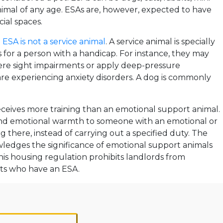
nimal of any age. ESAs are, however, expected to have
ial spaces.
n
ESA is not a service animal
. A service animal is specially
es for a person with a handicap. For instance, they may
ere sight impairments or apply deep-pressure
re experiencing anxiety disorders. A dog is commonly
eceives more training than an emotional support animal.
nd emotional warmth to someone with an emotional or
g there, instead of carrying out a specified duty. The
edges the significance of emotional support animals
his housing regulation prohibits landlords from
nts who have an ESA.