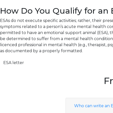
How Do You Qualify for an 
ESAs do not execute specific activities; rather, their pres
symptoms related to a person’s acute mental health cond
permitted to have an emotional support animal (ESA), 
be determined to suffer from a mental health condition or
licenced professional in mental health (e.g., therapist, psyc
as documented by a properly formatted.
ESA letter
F
Who can write an E