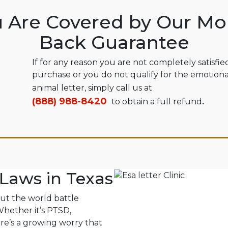
 Are Covered by Our M
Back Guarantee
If for any reason you are not completely satisfie
purchase or you do not qualify for the emotion
animal letter, simply call us at
(888) 988-8420
to obtain a full refund
.
Laws in Texas
out the world battle
 Whether it’s PTSD,
ere’s a growing worry that