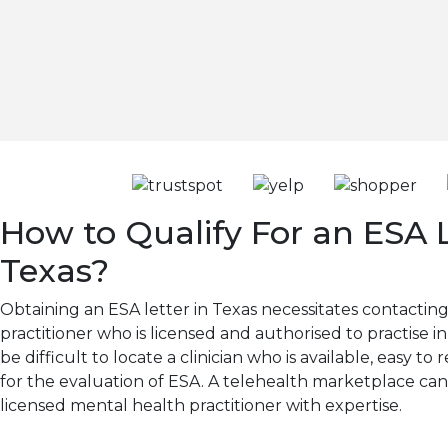
How to Qualify For an ESA L
Texas?
Obtaining an ESA letter in Texas necessitates contactin
practitioner who is licensed and authorised to practise in
be difficult to locate a clinician who is available, easy 
for the evaluation of ESA. A telehealth marketplace ca
licensed mental health practitioner with expertise.