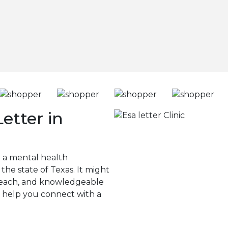
etter in
g a mental health
 the state of Texas. It might
to reach, and knowledgeable
n help you connect with a