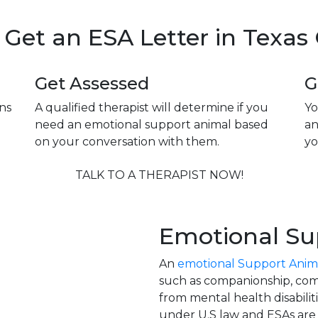
Get an ESA Letter in Texas
Get Assessed
G
ns
A qualified therapist will determine if you
Yo
need an emotional support animal based
an
on your conversation with them.
yo
TALK TO A THERAPIST NOW!
Emotional Su
An
emotional Support Anim
such as companionship, comf
from mental health disabilit
under U.S law and ESAs are c