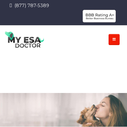
(877) 787-5389