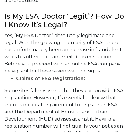
a prerequisite.
Is My ESA Doctor ‘Legit’? How Do
I Know It’s Legal?
Yes, “My ESA Doctor” absolutely legitimate and
legal. With the growing popularity of ESAs, there
has unfortunately been an increase in fraudulent
websites offering counterfeit documentation.
Before you proceed with an online ESA company,
be vigilant for these seven warning signs:
Claims of ESA Registration:
Some sites falsely assert that they can provide ESA
registration. However, it’s essential to know that
there is no legal requirement to register an ESA,
and the Department of Housing and Urban
Development (HUD) advises against it. Having a
registration number will not qualify your pet as an