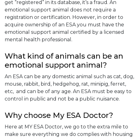
get “registered” in its database, it’s a fraud. An
emotional support animal does not require a
registration or certification. However, in order to
acquire ownership of an ESA you must have the
emotional support animal certified by a licensed
mental health professional.
What kind of animals can be an
emotional support animal?
An ESA can be any domestic animal such as cat, dog,
mouse, rabbit, bird, hedgehog, rat, minipig, ferret,
etc, and can be of any age. An ESA must be easy to
control in public and not be a public nuisance.
Why choose My ESA Doctor?
Here at MY ESA Doctor, we go to the extra mile to
make sure everything we do complies with housing