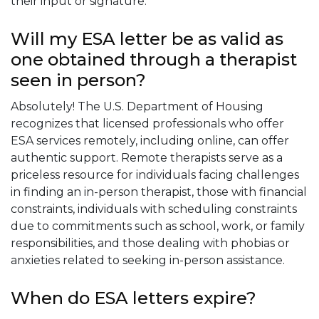
their input or signature.
Will my ESA letter be as valid as
one obtained through a therapist
seen in person?
Absolutely! The U.S. Department of Housing
recognizes that licensed professionals who offer
ESA services remotely, including online, can offer
authentic support. Remote therapists serve as a
priceless resource for individuals facing challenges
in finding an in-person therapist, those with financial
constraints, individuals with scheduling constraints
due to commitments such as school, work, or family
responsibilities, and those dealing with phobias or
anxieties related to seeking in-person assistance.
When do ESA letters expire?