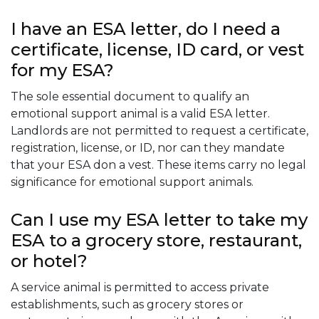
I have an ESA letter, do I need a
certificate, license, ID card, or vest
for my ESA?
The sole essential document to qualify an
emotional support animal is a valid ESA letter.
Landlords are not permitted to request a certificate,
registration, license, or ID, nor can they mandate
that your ESA don a vest. These items carry no legal
significance for emotional support animals.
Can I use my ESA letter to take my
ESA to a grocery store, restaurant,
or hotel?
A service animal is permitted to access private
establishments, such as grocery stores or