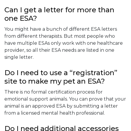
Can I get a letter for more than
one ESA?
You might have a bunch of different ESA letters
from different therapists. But most people who
have multiple ESAs only work with one healthcare
provider, so all their ESA needs are listed in one
single letter.
Do I need to use a “registration”
site to make my pet an ESA?
There is no formal certification process for
emotional support animals. You can prove that your
animal is an approved ESA by submitting a letter
from a licensed mental health professional.
Do I need additional accessories