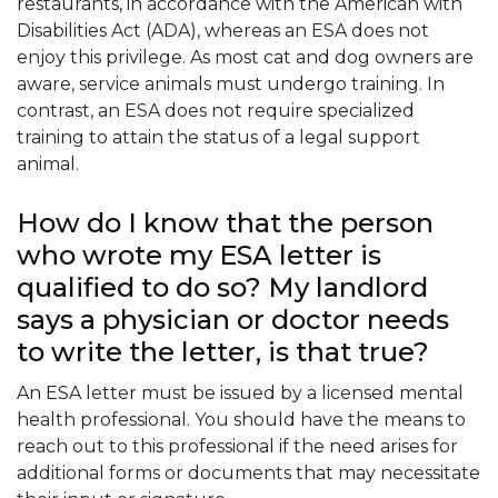
restaurants, in accordance with the American with
Disabilities Act (ADA), whereas an ESA does not
enjoy this privilege. As most cat and dog owners are
aware, service animals must undergo training. In
contrast, an ESA does not require specialized
training to attain the status of a legal support
animal.
How do I know that the person
who wrote my ESA letter is
qualified to do so? My landlord
says a physician or doctor needs
to write the letter, is that true?
An ESA letter must be issued by a licensed mental
health professional. You should have the means to
reach out to this professional if the need arises for
additional forms or documents that may necessitate