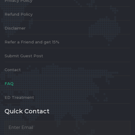
Privacy Policy
Refund Policy
Disclaimer
Refer a Friend and get 15%
Submit Guest Post
Contact
FAQ
ED Treatment
Quick Contact