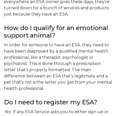
everywhere an ESA owner goes these days, they’re
turned down for a bunch of services and products
just because they have an ESA.
How do I qualify for an emotional
support animal?
In order for someone to have an ESA, they need to
have been diagnosed by a qualified mental health
professional, like a therapist, psychologist or
psychiatrist. This is done through a prescription
letter that’s properly formatted. The main
difference between an ESA that’s legitimate and a
pet that’s not is the letter you get from your mental
health professional.
Do I need to register my ESA?
No. If any ESA Service asks you to either sign up or