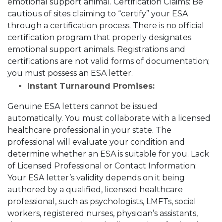
emotional support animal.
Certification Claims:
Be
cautious of sites claiming to “certify” your ESA
through a certification process. There is no official
certification program that properly designates
emotional support animals. Registrations and
certifications are not valid forms of documentation;
you must possess an ESA letter.
Instant Turnaround Promises:
Genuine ESA letters cannot be issued
automatically. You must collaborate with a licensed
healthcare professional in your state. The
professional will evaluate your condition and
determine whether an ESA is suitable for you.
Lack
of Licensed Professional or Contact Information:
Your ESA letter’s validity depends on it being
authored by a qualified, licensed healthcare
professional, such as psychologists, LMFTs, social
workers, registered nurses, physician’s assistants,