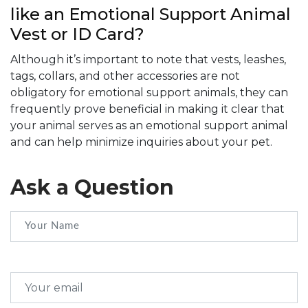
like an Emotional Support Animal
Vest or ID Card?
Although it’s important to note that vests, leashes,
tags, collars, and other accessories are not
obligatory for emotional support animals, they can
frequently prove beneficial in making it clear that
your animal serves as an emotional support animal
and can help minimize inquiries about your pet.
Ask a Question