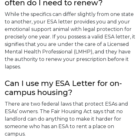
often do I need to renew?
While the specifics can differ slightly from one state
to another, your ESA letter provides you and your
emotional support animal with legal protection for
precisely one year. If you possess a valid ESA letter, it
signifies that you are under the care of a Licensed
Mental Health Professional (LMHP), and they have
the authority to renew your prescription before it
lapses.
Can I use my ESA Letter for on-
campus housing?
There are two federal laws that protect ESAs and
ESAs’ owners. The Fair Housing Act says that no
landlord can do anything to make it harder for
someone who has an ESA to rent a place on
campus.