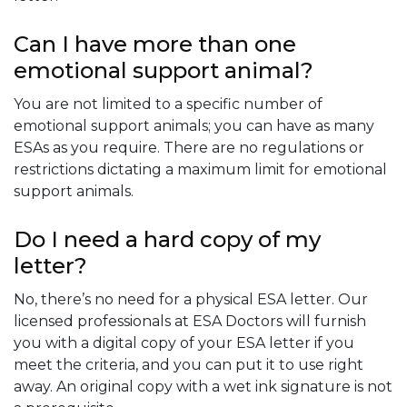
Can I have more than one
emotional support animal?
You are not limited to a specific number of
emotional support animals; you can have as many
ESAs as you require. There are no regulations or
restrictions dictating a maximum limit for emotional
support animals.
Do I need a hard copy of my
letter?
No, there’s no need for a physical ESA letter. Our
licensed professionals at ESA Doctors will furnish
you with a digital copy of your ESA letter if you
meet the criteria, and you can put it to use right
away. An original copy with a wet ink signature is not