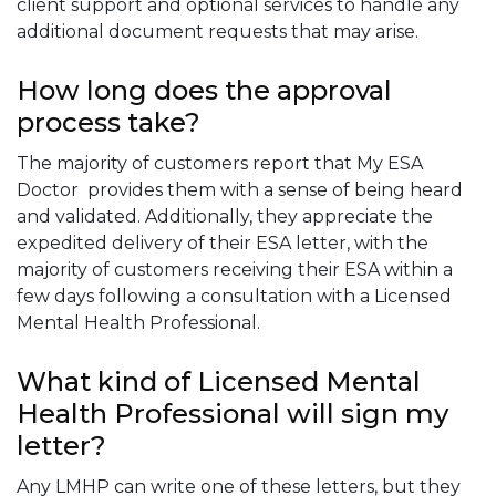
client support and optional services to handle any
additional document requests that may arise.
How long does the approval
process take?
The majority of customers report that My ESA
Doctor provides them with a sense of being heard
and validated. Additionally, they appreciate the
expedited delivery of their ESA letter, with the
majority of customers receiving their ESA within a
few days following a consultation with a Licensed
Mental Health Professional.
What kind of Licensed Mental
Health Professional will sign my
letter?
Any LMHP can write one of these letters, but they