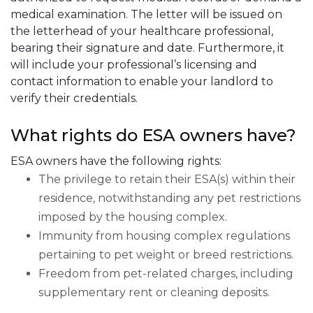
medical examination. The letter will be issued on
the letterhead of your healthcare professional,
bearing their signature and date. Furthermore, it
will include your professional’s licensing and
contact information to enable your landlord to
verify their credentials.
What rights do ESA owners have?
ESA owners have the following rights:
The privilege to retain their ESA(s) within their
residence, notwithstanding any pet restrictions
imposed by the housing complex.
Immunity from housing complex regulations
pertaining to pet weight or breed restrictions.
Freedom from pet-related charges, including
supplementary rent or cleaning deposits.