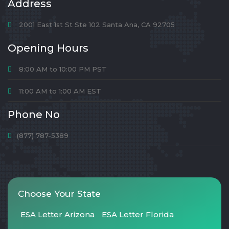
Address
2001 East 1st St Ste 102 Santa Ana, CA 92705
Opening Hours
8:00 AM to 10:00 PM PST
11:00 AM to 1:00 AM EST
Phone No
(877) 787-5389
Choose Your State
ESA Letter Arizona
ESA Letter Florida