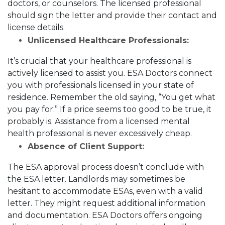
doctors, or counselors. The licensed professional
should sign the letter and provide their contact and
license details.
Unlicensed Healthcare Professionals:
It’s crucial that your healthcare professional is
actively licensed to assist you. ESA Doctors connect
you with professionals licensed in your state of
residence. Remember the old saying, “You get what
you pay for.” If a price seems too good to be true, it
probably is. Assistance from a licensed mental
health professional is never excessively cheap.
Absence of Client Support:
The ESA approval process doesn’t conclude with
the ESA letter. Landlords may sometimes be
hesitant to accommodate ESAs, even with a valid
letter. They might request additional information
and documentation. ESA Doctors offers ongoing