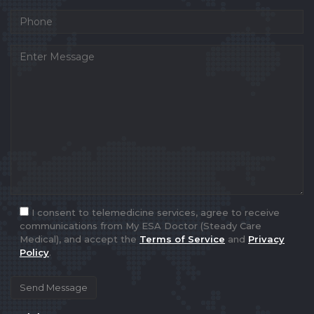
I consent to telemedicine services, agree to receive
communications from My ESA Doctor (Steady Care
Medical), and accept the
Terms of Service
and
Privacy
Policy
.