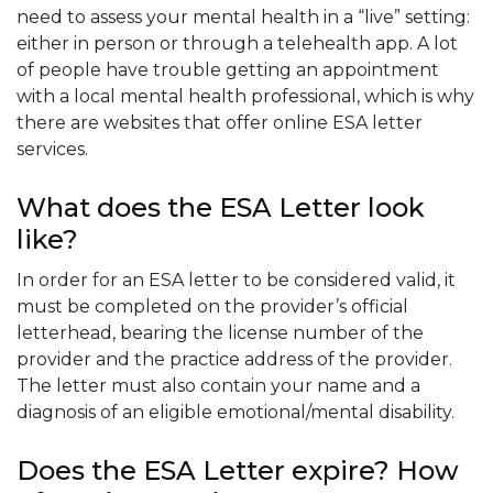
need to assess your mental health in a “live” setting:
either in person or through a telehealth app. A lot
of people have trouble getting an appointment
with a local mental health professional, which is why
there are websites that offer online ESA letter
services.
What does the ESA Letter look
like?
In order for an ESA letter to be considered valid, it
must be completed on the provider’s official
letterhead, bearing the license number of the
provider and the practice address of the provider.
The letter must also contain your name and a
diagnosis of an eligible emotional/mental disability.
Does the ESA Letter expire? How