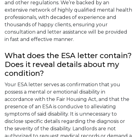
and other regulations. We’re backed by an
extensive network of highly qualified mental health
professionals, with decades of experience and
thousands of happy clients, ensuring your
consultation and letter assistance will be provided
in fast and effective manner.
What does the ESA letter contain?
Does it reveal details about my
condition?
Your ESA letter serves as confirmation that you
possess a mental or emotional disability in
accordance with the Fair Housing Act, and that the
presence of an ESA is conducive to alleviating
symptoms of said disability. It is unnecessary to
disclose specific details regarding the diagnosis or
the severity of the disability. Landlords are not
authorized to request medical records or demand a