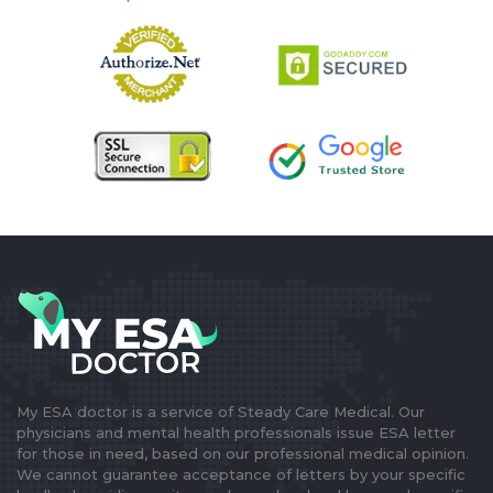
My ESA doctor is a service of Steady Care Medical. Our
physicians and mental health professionals issue ESA letter
for those in need, based on our professional medical opinion.
We cannot guarantee acceptance of letters by your specific