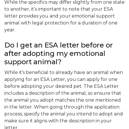
While the specifics may differ slightly from one state
to another, it’s important to note that your ESA
letter provides you and your emotional support
animal with legal protection for a duration of one
year.
Do I get an ESA letter before or
after adopting my emotional
support animal?
While it’s beneficial to already have an animal when
applying for an ESA Letter, you can apply for one
before adopting your desired pet. The ESA Letter
includes a description of the animal, so ensure that
the animal you adopt matches the one mentioned
in the letter. When going through the application
process, specify the animal you intend to adopt and
make sure it aligns with the description in your
letter.