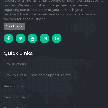
landlord or airline, as it may depend on local laws and specific
policies. We are not liable for legal fees or expenses
regarding use of the letter or your ESA. It is your
responsibility to check with and comply with local laws and
policies for each business.
Read more
Quick Links
How it Works
How to Get an Emotional Support Animal
Privacy Trust
Terms of Use