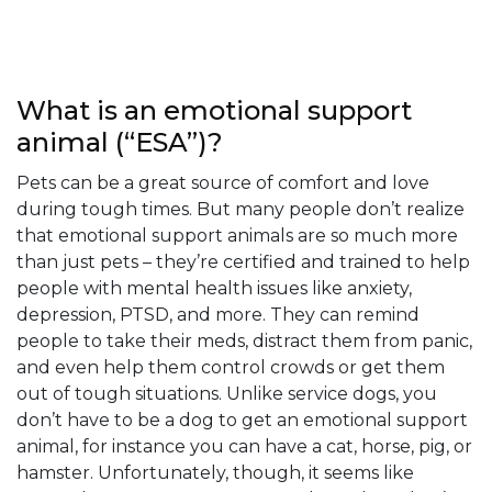
Everything
About
What is an emotional support
Emotional
animal (“ESA”)?
Support
Pets can be a great source of comfort and love
Animal
during tough times. But many people don’t realize
that emotional support animals are so much more
Letter
than just pets – they’re certified and trained to help
people with mental health issues like anxiety,
Frequently
depression, PTSD, and more. They can remind
Asked
people to take their meds, distract them from panic,
and even help them control crowds or get them
Questions
out of tough situations. Unlike service dogs, you
Home
FAQ
don’t have to be a dog to get an emotional support
animal, for instance you can have a cat, horse, pig, or
hamster. Unfortunately, though, it seems like