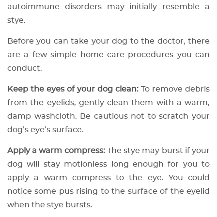
autoimmune disorders may initially resemble a
stye.
Before you can take your dog to the doctor, there
are a few simple home care procedures you can
conduct.
Keep the eyes of your dog clean:
To remove debris
from the eyelids, gently clean them with a warm,
damp washcloth. Be cautious not to scratch your
dog’s eye’s surface.
Apply a warm compress:
The stye may burst if your
dog will stay motionless long enough for you to
apply a warm compress to the eye. You could
notice some pus rising to the surface of the eyelid
when the stye bursts.