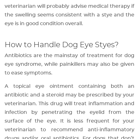
veterinarian will probably advise medical therapy if
the swelling seems consistent with a stye and the
eye is in good condition overall.
How to Handle Dog Eye Styes?
Antibiotics are the mainstay of treatment for dog
eye syndrome, while painkillers may also be given
to ease symptoms.
A topical eye ointment containing both an
antibiotic and a steroid may be prescribed by your
veterinarian. This drug will treat inflammation and
infection by penetrating the eyelid from the
surface of the eye. It is less frequent for your
veterinarian to recommend anti-inflammatory
drugs and/or oral antibiotics. For dogs that don’t