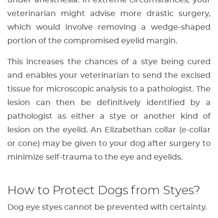
under anesthesia. In extreme circumstances, your
veterinarian might advise more drastic surgery,
which would involve removing a wedge-shaped
portion of the compromised eyelid margin.
This increases the chances of a stye being cured
and enables your veterinarian to send the excised
tissue for microscopic analysis to a pathologist. The
lesion can then be definitively identified by a
pathologist as either a stye or another kind of
lesion on the eyelid. An Elizabethan collar (e-collar
or cone) may be given to your dog after surgery to
minimize self-trauma to the eye and eyelids.
How to Protect Dogs from Styes?
Dog eye styes cannot be prevented with certainty.