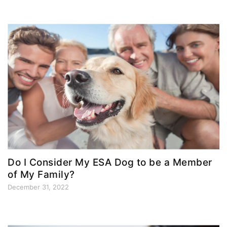
Do I Consider My ESA Dog to be a Member
of My Family?
December 31, 2022