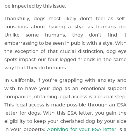
be impacted by this issue.
Thankfully, dogs most likely don’t feel as self-
conscious about having a stye as humans do.
Unlike some humans, they don’t find it
embarrassing to be seen in public with a stye. With
the exception of that crucial distinction, dog eye
spots impact our four-legged friends in the same
way that they do humans.
In California, if you’re grappling with anxiety and
wish to have your dog as an emotional support
companion, obtaining legal access is a crucial step.
This legal access is made possible through an ESA
letter for dogs. With this ESA letter, you gain the
eligibility to keep your cherished dog by your side
in your property.
Applying for your ESA letter
is a