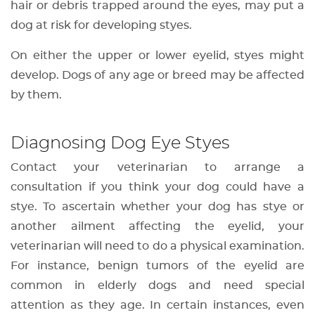
hair or debris trapped around the eyes, may put a
dog at risk for developing styes.
On either the upper or lower eyelid, styes might
develop. Dogs of any age or breed may be affected
by them.
Diagnosing Dog Eye Styes
Contact your veterinarian to arrange a
consultation if you think your dog could have a
stye. To ascertain whether your dog has stye or
another ailment affecting the eyelid, your
veterinarian will need to do a physical examination.
For instance, benign tumors of the eyelid are
common in elderly dogs and need special
attention as they age. In certain instances, even