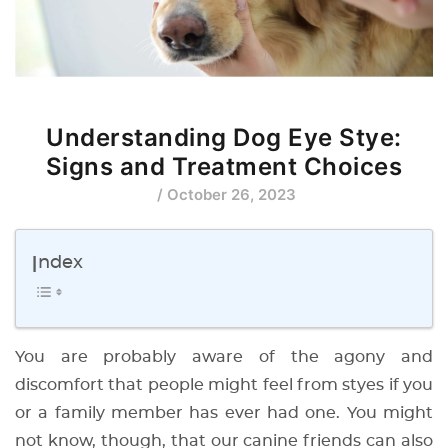
Understanding Dog Eye Stye:
Signs and Treatment Choices
/ October 26, 2023
Index
You are probably aware of the agony and
discomfort that people might feel from styes if you
or a family member has ever had one. You might
not know, though, that our canine friends can also