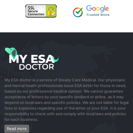
beauty business platform that can consolidate
inventory and orders with a built-in online shop, plus
real-time stocktakes, which helps clinics and salons
keep pet-safe products in check. For barbers and
barbershops following strict client hygiene, a unified
dashboard and automated order predictions can save
time. My statement can be biased, but
…
Read more »
0
8 months ago
My ESA doctor is a service of Steady Care Medical. Our physicians
출장안마
and mental health professionals issue ESA letter for those in need,
based on our professional medical opinion. We cannot guarantee
서울출장마사지.com
acceptance of letters by your specific landlord or airline, as it may
depend on local laws and specific policies. We are not liable for legal
fees or expenses regarding use of the letter or your ESA. It is your
0
responsibility to check with and comply with local laws and policies
for each business.
8 months ago
Read more