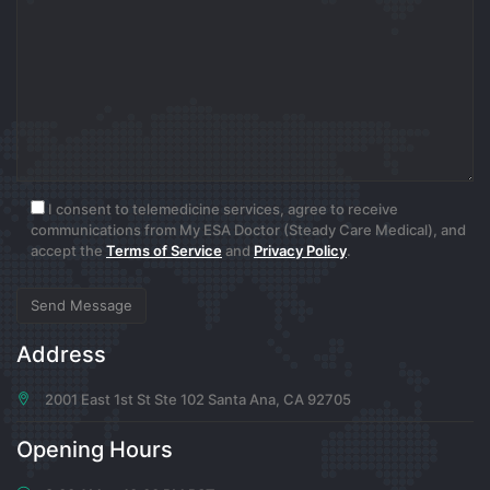
0
7 months ago
Donna Moen
Tur Scripti
I consent to telemedicine services, agree to receive
0
communications from My ESA Doctor (Steady Care Medical), and
accept the
Terms of Service
and
Privacy Policy
.
7 months ago
Oda Kilback
Address
Ajans Script
2001 East 1st St Ste 102 Santa Ana, CA 92705
0
Opening Hours
7 months ago