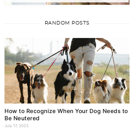
RANDOM POSTS
How to Recognize When Your Dog Needs to
Be Neutered
July 17, 2023