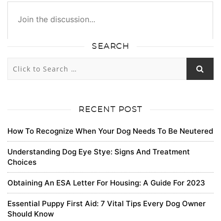
SEARCH
1318
1355
0
0
Subscribe
newest
oldest
most voted
RECENT POST
How To Recognize When Your Dog Needs To Be Neutered
Lavinia Yundt
Understanding Dog Eye Stye: Signs And Treatment
Choices
Your blog is a testament to your dedication to your
craft. Your commitment to excellence is evident in
Obtaining An ESA Letter For Housing: A Guide For 2023
every aspect of your writing. Thank you for being such
a positive influence in the online community.
Essential Puppy First Aid: 7 Vital Tips Every Dog Owner
Should Know
0