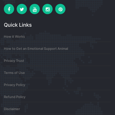
Steroid Fiyatları
Hemen Sizde Web Sitemize Göz Atın
Steroid Satın Al
steroid sipariş
Quick Links
0
How it Works
7 months ago
How to Get an Emotional Support Animal
ABM Insulation
Privacy Trust
Your posts always leave me feeling more hopeful
Terms of Use
about life and future ahead
0
Privacy Policy
7 months ago
Refund Policy
Disclaimer
Abm Insulation