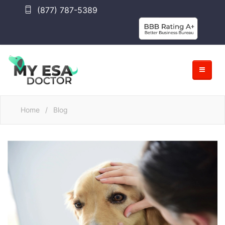
(877) 787-5389
Home
/
Blog