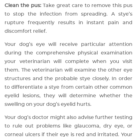
Clean the pus:
Take great care to remove this pus
to stop the infection from spreading. A stye’s
rupture frequently results in instant pain and
discomfort relief.
Your dog’s eye will receive particular attention
during the comprehensive physical examination
your veterinarian will complete when you visit
them. The veterinarian will examine the other eye
structures and the probable stye closely. In order
to differentiate a stye from certain other common
eyelid lesions, they will determine whether the
swelling on your dog’s eyelid hurts.
Your dog’s doctor might also advise further testing
to rule out problems like glaucoma, dry eye, or
corneal ulcers if their eye is red and irritated. Your