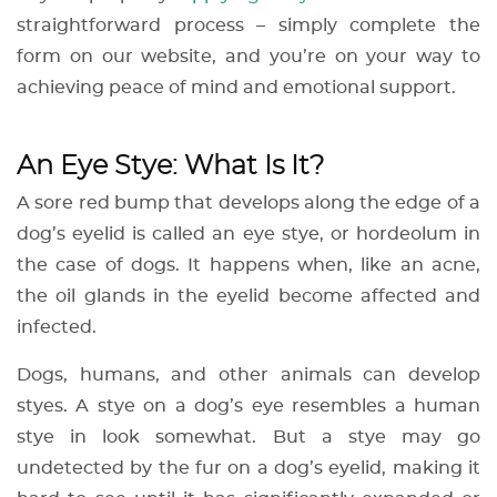
straightforward process – simply complete the
form on our website, and you’re on your way to
achieving peace of mind and emotional support.
An Eye Stye: What Is It?
A sore red bump that develops along the edge of a
dog’s eyelid is called an eye stye, or hordeolum in
the case of dogs. It happens when, like an acne,
the oil glands in the eyelid become affected and
infected.
Dogs, humans, and other animals can develop
styes. A stye on a dog’s eye resembles a human
stye in look somewhat. But a stye may go
undetected by the fur on a dog’s eyelid, making it