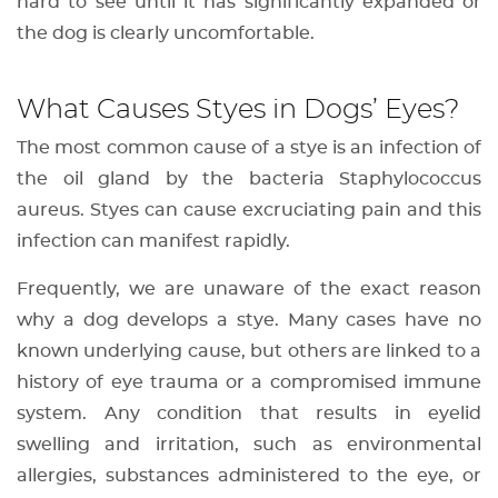
hard to see until it has significantly expanded or
the dog is clearly uncomfortable.
What Causes Styes in Dogs’ Eyes?
The most common cause of a stye is an infection of
the oil gland by the bacteria Staphylococcus
aureus. Styes can cause excruciating pain and this
infection can manifest rapidly.
Frequently, we are unaware of the exact reason
why a dog develops a stye. Many cases have no
known underlying cause, but others are linked to a
history of eye trauma or a compromised immune
system. Any condition that results in eyelid
swelling and irritation, such as environmental
allergies, substances administered to the eye, or