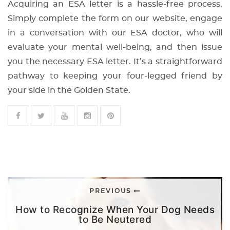
Acquiring an ESA letter is a hassle-free process.
Simply complete the form on our website, engage
in a conversation with our ESA doctor, who will
evaluate your mental well-being, and then issue
you the necessary ESA letter. It’s a straightforward
pathway to keeping your four-legged friend by
your side in the Golden State.
PREVIOUS
How to Recognize When Your Dog Needs
to Be Neutered