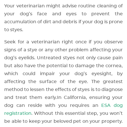
Your veterinarian might advise routine cleaning of
your dog’s face and eyes to prevent the
accumulation of dirt and debris if your dog is prone
to styes.
Seek for a veterinarian right once if you observe
signs of a stye or any other problem affecting your
dog’s eyelids. Untreated styes not only cause pain
but also have the potential to damage the cornea,
which could impair your dog’s eyesight, by
affecting the surface of the eye. The greatest
method to lessen the effects of styes is to diagnose
and treat them early.
In California, ensuring your
dog can reside with you requires an
ESA dog
registration
. Without this essential step, you won’t
be able to keep your beloved pet on your property.