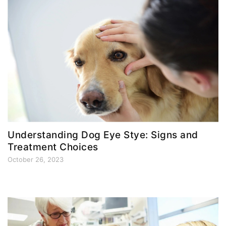
Understanding Dog Eye Stye: Signs and
Treatment Choices
October 26, 2023