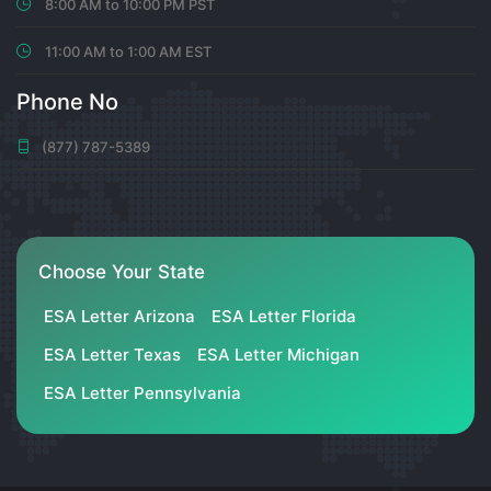
8:00 AM to 10:00 PM PST
11:00 AM to 1:00 AM EST
Micaela Dickinson
Phone No
Smm Panel Scripti
(877) 787-5389
0
7 months ago
Bernita Torp
Choose Your State
Ajans Script
ESA Letter Arizona
ESA Letter Florida
ESA Letter Texas
ESA Letter Michigan
0
ESA Letter Pennsylvania
7 months ago
출장마사지