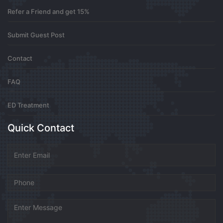
Refer a Friend and get 15%
Your wisdom inspires growth
Submit Guest Post
0
7 months ago
Contact
FAQ
Buy Ativan Online
ED Treatment
Buy Diazepam Online
Quick Contact
0
7 months ago
서울출장안마
방콕클럽