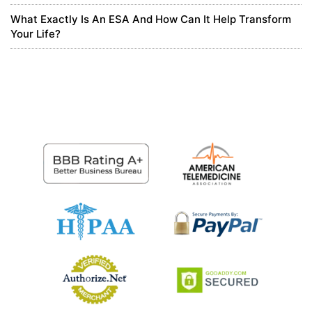
What Exactly Is An ESA And How Can It Help Transform
8 months ago
Your Life?
Larue Stiedemann
Corporate Scripts
0
8 months ago
Daniel Carter
Interesting take on canine eye styes in this piece; it
highlights how vets approach diagnosis and home
care. I’d add that in Suplery we see a growing need
for streamlined practice management in beauty-
adjacent pet care spaces, like grooming salons, where
pet safety is paramount. Suplery offers a professional