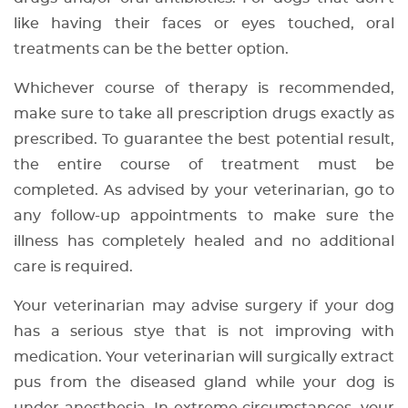
like having their faces or eyes touched, oral
treatments can be the better option.
Whichever course of therapy is recommended,
make sure to take all prescription drugs exactly as
prescribed. To guarantee the best potential result,
the entire course of treatment must be
completed. As advised by your veterinarian, go to
any follow-up appointments to make sure the
illness has completely healed and no additional
care is required.
Your veterinarian may advise surgery if your dog
has a serious stye that is not improving with
medication. Your veterinarian will surgically extract
pus from the diseased gland while your dog is