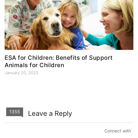
ESA for Children: Benefits of Support
Animals for Children
January 20, 2023
1355
Leave a Reply
Connect with