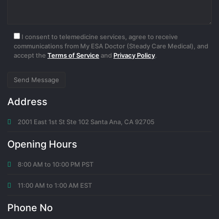
I consent to telemedicine services, agree to receive
communications from My ESA Doctor (Steady Care Medical), and
accept the
Terms of Service
and
Privacy Policy
.
Address
2001 East 1st St Ste 102 Santa Ana, CA 92705
Opening Hours
8:00 AM to 10:00 PM PST
11:00 AM to 1:00 AM EST
Phone No