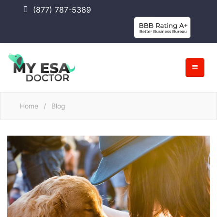
(877) 787-5389
Home
/
Blog