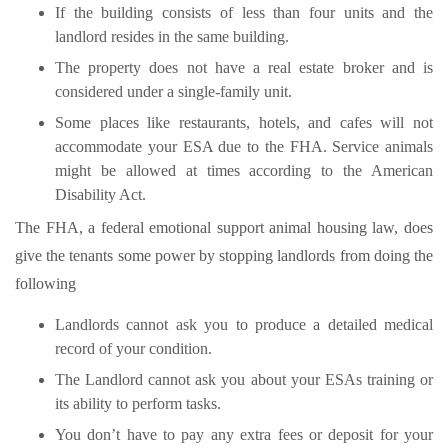
If the building consists of less than four units and the
landlord resides in the same building.
The property does not have a real estate broker and is
considered under a single-family unit.
Some places like restaurants, hotels, and cafes will not
accommodate your ESA due to the FHA. Service animals
might be allowed at times according to the American
Disability Act.
The FHA, a federal emotional support animal housing law, does
give the tenants some power by stopping landlords from doing the
following
Landlords cannot ask you to produce a detailed medical
record of your condition.
The Landlord cannot ask you about your ESAs training or
its ability to perform tasks.
You don’t have to pay any extra fees or deposit for your