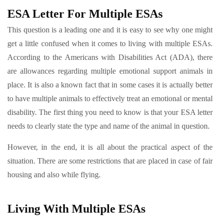
ESA Letter For Multiple ESAs
This question is a leading one and it is easy to see why one might
get a little confused when it comes to living with multiple ESAs.
According to the Americans with Disabilities Act (ADA), there
are allowances regarding multiple emotional support animals in
place. It is also a known fact that in some cases it is actually better
to have multiple animals to effectively treat an emotional or mental
disability. The first thing you need to know is that your ESA letter
needs to clearly state the type and name of the animal in question.
However, in the end, it is all about the practical aspect of the
situation. There are some restrictions that are placed in case of fair
housing and also while flying.
Living With Multiple ESAs