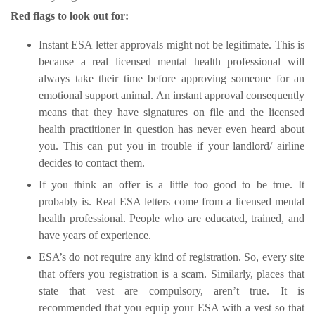
Red flags to look out for:
Instant ESA letter approvals might not be legitimate. This is
because a real licensed mental health professional will
always take their time before approving someone for an
emotional support animal. An instant approval consequently
means that they have signatures on file and the licensed
health practitioner in question has never even heard about
you. This can put you in trouble if your landlord/ airline
decides to contact them.
If you think an offer is a little too good to be true. It
probably is. Real ESA letters come from a licensed mental
health professional. People who are educated, trained, and
have years of experience.
ESA’s do not require any kind of registration. So, every site
that offers you registration is a scam. Similarly, places that
state that vest are compulsory, aren’t true. It is
recommended that you equip your ESA with a vest so that