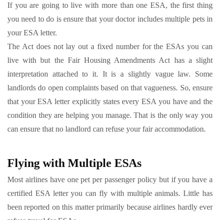
If you are going to live with more than one ESA, the first thing
you need to do is ensure that your doctor includes multiple pets in
your ESA letter.
The Act does not lay out a fixed number for the ESAs you can
live with but the Fair Housing Amendments Act has a slight
interpretation attached to it. It is a slightly vague law. Some
landlords do open complaints based on that vagueness. So, ensure
that your ESA letter explicitly states every ESA you have and the
condition they are helping you manage. That is the only way you
can ensure that no landlord can refuse your fair accommodation.
Flying with Multiple ESAs
Most airlines have one pet per passenger policy but if you have a
certified ESA letter you can fly with multiple animals. Little has
been reported on this matter primarily because airlines hardly ever