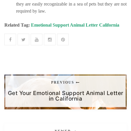
they are easily recognizable in a sea of pets but they are not
required by law.
Related Tag:
Emotional Support Animal Letter California
PREVIOUS
Get Your Emotional Support Animal Letter
in California