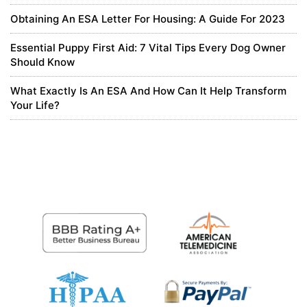
It is your article that makes me full of hope. Thank you. But, I have
Obtaining An ESA Letter For Housing: A Guide For 2023
a question, can you help me?
https://www.binance.com/pt-
PT/register?ref=KDN7HDOR
Essential Puppy First Aid: 7 Vital Tips Every Dog Owner
Should Know
0
What Exactly Is An ESA And How Can It Help Transform
5 months ago
Your Life?
Registrera
Thanks for sharing. I read many of your blog posts, cool, your blog
is very good.
https://accounts.binance.com/id/register?
ref=UM6SMJM3
0
5 months ago
binance-ны алдым-ау бонусы