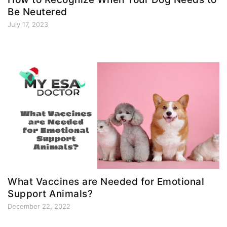
Be Neutered
July 17, 2023
What Vaccines are Needed for Emotional
Support Animals?
December 22, 2022