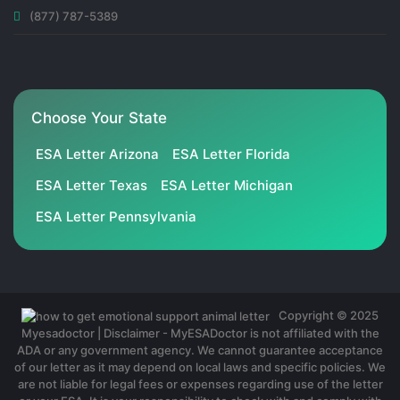
(877) 787-5389
Choose Your State
ESA Letter Arizona
ESA Letter Florida
ESA Letter Texas
ESA Letter Michigan
ESA Letter Pennsylvania
Copyright © 2025
Myesadoctor | Disclaimer - MyESADoctor is not affiliated with the
ADA or any government agency. We cannot guarantee acceptance
of our letter as it may depend on local laws and specific policies. We
are not liable for legal fees or expenses regarding use of the letter