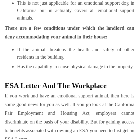
This is not just applicable for an emotional support dog in
California but in actuality covers all emotional support
animals.
There are a few conditions under which the landlord can
deny accommodating your animal in their house:
If the animal threatens the health and safety of other
residents in the building
Has the capability to cause physical damage to the property
ESA Letter And The Workplace
If you work and have an emotional support animal, then here is
some good news for you as well. If you go look at the California
Fair Employment and Housing Act, employers cannot
discriminate on the basis of your disability. But for gaining access
to benefits associated with owning an ESA you need to first get an