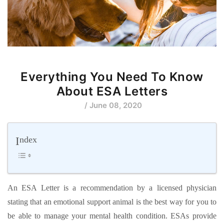
Everything You Need To Know
About ESA Letters
/ June 08, 2020
Index
An ESA Letter is a recommendation by a licensed physician
stating that an emotional support animal is the best way for you to
be able to manage your mental health condition. ESAs provide