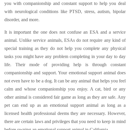
you with companionship and constant support to help you deal
with neurological conditions like PTSD, stress, autism, bipolar
disorder, and more.
It is important the one does not confuse an ESA and a service
animal. Unlike service animals, ESAs do not require any kind of
special training as they do not help you complete any physical
tasks you might have any problem completing in your day to day
life. Their mode of providing help is through constant
companionship and support. Your emotional support animal does
not even have to be a dog. It can be any animal that helps you feel
calm and whose companionship you enjoy. A cat, bird or any
other animal is considered fair game as long as they are safe. Any
pet can end up as an emotional support animal as long as a
licensed health professional deems they are necessary. However,
there are certain laws and privileges that you need to keep in mind
before owning an emotional support animal in California.