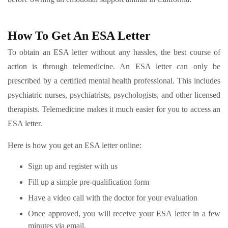
How To Get An ESA Letter
To obtain an ESA letter without any hassles, the best course of
action is through telemedicine. An ESA letter can only be
prescribed by a certified mental health professional. This includes
psychiatric nurses, psychiatrists, psychologists, and other licensed
therapists. Telemedicine makes it much easier for you to access an
ESA letter.
Here is how you get an ESA letter online:
Sign up and register with us
Fill up a simple pre-qualification form
Have a video call with the doctor for your evaluation
Once approved, you will receive your ESA letter in a few
minutes via email.