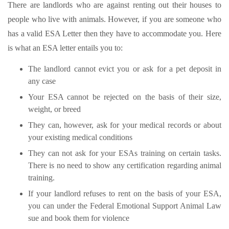
There are landlords who are against renting out their houses to
people who live with animals. However, if you are someone who
has a valid ESA Letter then they have to accommodate you. Here
is what an ESA letter entails you to:
The landlord cannot evict you or ask for a pet deposit in
any case
Your ESA cannot be rejected on the basis of their size,
weight, or breed
They can, however, ask for your medical records or about
your existing medical conditions
They can not ask for your ESAs training on certain tasks.
There is no need to show any certification regarding animal
training.
If your landlord refuses to rent on the basis of your ESA,
you can under the Federal Emotional Support Animal Law
sue and book them for violence