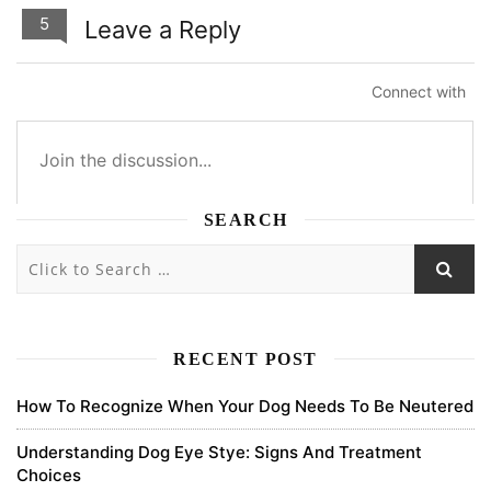
5
Leave a Reply
Connect with
SEARCH
5
5
0
0
Subscribe
newest
oldest
most voted
RECENT POST
How To Recognize When Your Dog Needs To Be Neutered
binance registration
Understanding Dog Eye Stye: Signs And Treatment
Choices
Thank you for your sharing. I am worried that I lack creative ideas.