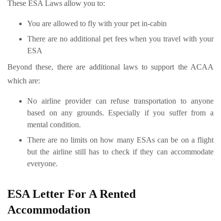
These ESA Laws allow you to:
You are allowed to fly with your pet in-cabin
There are no additional pet fees when you travel with your
ESA
Beyond these, there are additional laws to support the ACAA
which are:
No airline provider can refuse transportation to anyone
based on any grounds. Especially if you suffer from a
mental condition.
There are no limits on how many ESAs can be on a flight
but the airline still has to check if they can accommodate
everyone.
ESA Letter For A Rented
Accommodation