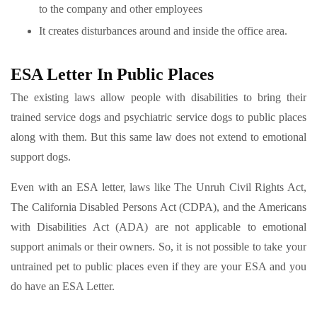
to the company and other employees
It creates disturbances around and inside the office area.
ESA Letter In Public Places
The existing laws allow people with disabilities to bring their
trained service dogs and psychiatric service dogs to public places
along with them. But this same law does not extend to emotional
support dogs.
Even with an ESA letter, laws like The Unruh Civil Rights Act,
The California Disabled Persons Act (CDPA), and the Americans
with Disabilities Act (ADA) are not applicable to emotional
support animals or their owners. So, it is not possible to take your
untrained pet to public places even if they are your ESA and you
do have an ESA Letter.