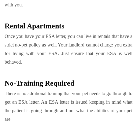
with you.
Rental Apartments
Once you have your ESA letter, you can live in rentals that have a
strict no-pet policy as well. Your landlord cannot charge you extra
for living with your ESA. Just ensure that your ESA is well
behaved.
No-Training Required
There is no additional training that your pet needs to go through to
get an ESA letter. An ESA letter is issued keeping in mind what
the patient is going through and not what the abilities of your pet
are.