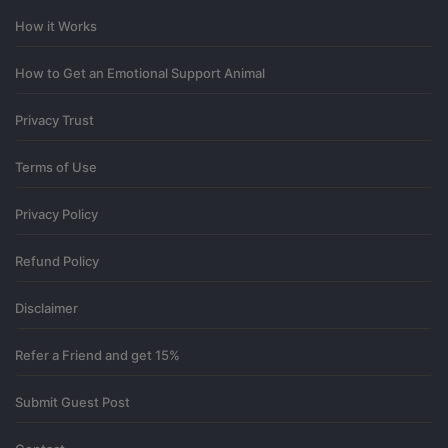
I have a question for you.
How it Works
0
How to Get an Emotional Support Animal
12 days ago
Privacy Trust
Terms of Use
Privacy Policy
Refund Policy
Disclaimer
Refer a Friend and get 15%
Submit Guest Post