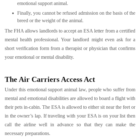
emotional support animal.
Finally, you cannot be refused admission on the basis of the
breed or the weight of the animal.
The FHA allows landlords to accept an ESA letter from a certified
mental health professional. Your landlord might even ask for a
short verification form from a therapist or physician that confirms
your emotional or mental disability.
The Air Carriers Access Act
Under this emotional support animal law, people who suffer from
mental and emotional disabilities are allowed to board a flight with
their pets in-cabin. The ESA is allowed to either sit near the feet or
in the owner’s lap. If traveling with your ESA is on your list then
call the airline well in advance so that they can make the
necessary preparations.