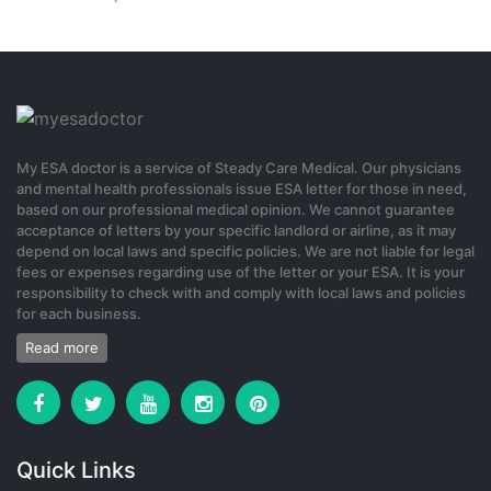
Your point of view caught my eye and was very interesting. Thanks.
I have a question for you.
0
4 months ago
My ESA doctor is a service of Steady Care Medical. Our physicians
and mental health professionals issue ESA letter for those in need,
gate io代码
based on our professional medical opinion. We cannot guarantee
acceptance of letters by your specific landlord or airline, as it may
Your article helped me a lot, is there any more related content?
depend on local laws and specific policies. We are not liable for legal
Thanks!
fees or expenses regarding use of the letter or your ESA. It is your
responsibility to check with and comply with local laws and policies
0
for each business.
Read more
1 month ago
registrera dig f"or binance
Quick Links
Your point of view caught my eye and was very interesting. Thanks.