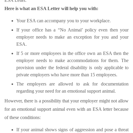
ESA Letter.
Here is what an ESA Letter will help you with:
Your ESA can accompany you to your workplace.
If your office has a “No Animal’ policy even then your
employer needs to make an exception for you and your
ESA.
If 5 or more employees in the office own an ESA then the
employer needs to make accommodations for them. The
provision under the federal disability is only applicable to
private employers who have more than 15 employees.
The employers are allowed to ask for documentation
regarding your need for an emotional support animal.
However, there is a possibility that your employer might not allow
for an emotional support animal even with an ESA letter because
of these conditions:
If your animal shows signs of aggression and pose a threat