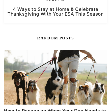
NEWER
4 Ways to Stay at Home & Celebrate
Thanksgiving With Your ESA This Season
RANDOM POSTS
How to Recognize When Your Dog Needs to