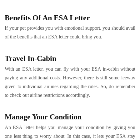
Benefits Of An ESA Letter
If your pet provides you with emotional support, you should avail
of the benefits that an ESA letter could bring you.
Travel In-Cabin
With an ESA letter, you can fly with your ESA in-cabin without
paying any additional costs. However, there is still some leeway
given to individual airlines regarding the rules. So, do remember
to check out airline restrictions accordingly.
Manage Your Condition
An ESA letter helps you manage your condition by giving you
one less thing to worry about. In this case, it lets your ESA stay