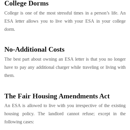
College Dorms
College is one of the most stressful times in a person’s life. An
ESA letter allows you to live with your ESA in your college
dorm.
No-Additional Costs
The best part about owning an ESA letter is that you no longer
have to pay any additional charger while traveling or living with
them.
The Fair Housing Amendments Act
An ESA is allowed to live with you irrespective of the existing
housing policy. The landlord cannot refuse; except in the
following cases: