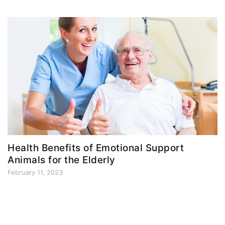
Health Benefits of Emotional Support
Animals for the Elderly
February 11, 2023