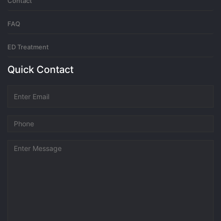
Contact
FAQ
ED Treatment
Quick Contact