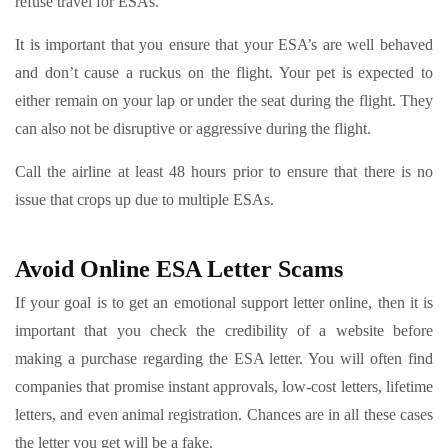
refuse travel for ESAs.
It is important that you ensure that your ESA’s are well behaved
and don’t cause a ruckus on the flight. Your pet is expected to
either remain on your lap or under the seat during the flight. They
can also not be disruptive or aggressive during the flight.
Call the airline at least 48 hours prior to ensure that there is no
issue that crops up due to multiple ESAs.
Avoid Online ESA Letter Scams
If your goal is to get an emotional support letter online, then it is
important that you check the credibility of a website before
making a purchase regarding the ESA letter. You will often find
companies that promise instant approvals, low-cost letters, lifetime
letters, and even animal registration. Chances are in all these cases
the letter you get will be a fake.