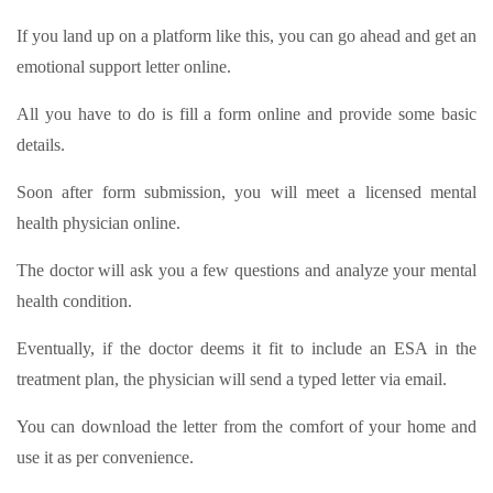
If you land up on a platform like this, you can go ahead and get an
emotional support letter online.
All you have to do is fill a form online and provide some basic
details.
Soon after form submission, you will meet a licensed mental
health physician online.
The doctor will ask you a few questions and analyze your mental
health condition.
Eventually, if the doctor deems it fit to include an ESA in the
treatment plan, the physician will send a typed letter via email.
You can download the letter from the comfort of your home and
use it as per convenience.