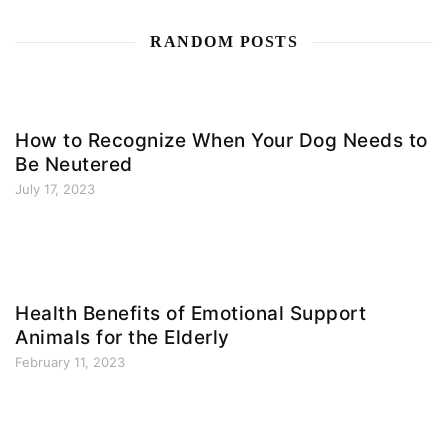
RANDOM POSTS
How to Recognize When Your Dog Needs to
Be Neutered
July 17, 2023
Health Benefits of Emotional Support
Animals for the Elderly
February 11, 2023