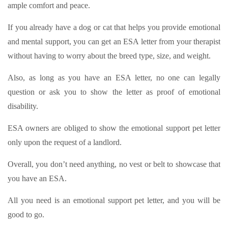
ample comfort and peace.
If you already have a dog or cat that helps you provide emotional
and mental support, you can get an ESA letter from your therapist
without having to worry about the breed type, size, and weight.
Also, as long as you have an ESA letter, no one can legally
question or ask you to show the letter as proof of emotional
disability.
ESA owners are obliged to show the emotional support pet letter
only upon the request of a landlord.
Overall, you don’t need anything, no vest or belt to showcase that
you have an ESA.
All you need is an emotional support pet letter, and you will be
good to go.