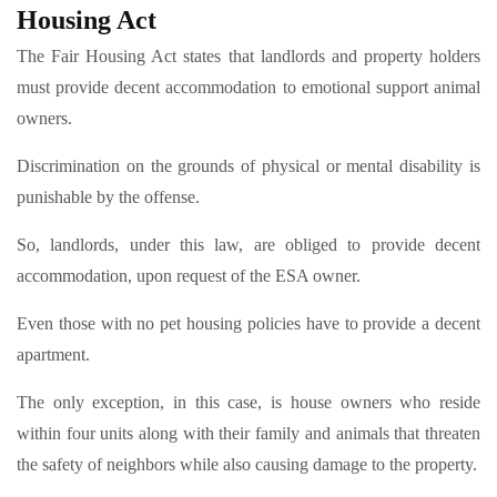
Housing Act
The Fair Housing Act states that landlords and property holders
must provide decent accommodation to emotional support animal
owners.
Discrimination on the grounds of physical or mental disability is
punishable by the offense.
So, landlords, under this law, are obliged to provide decent
accommodation, upon request of the ESA owner.
Even those with no pet housing policies have to provide a decent
apartment.
The only exception, in this case, is house owners who reside
within four units along with their family and animals that threaten
the safety of neighbors while also causing damage to the property.