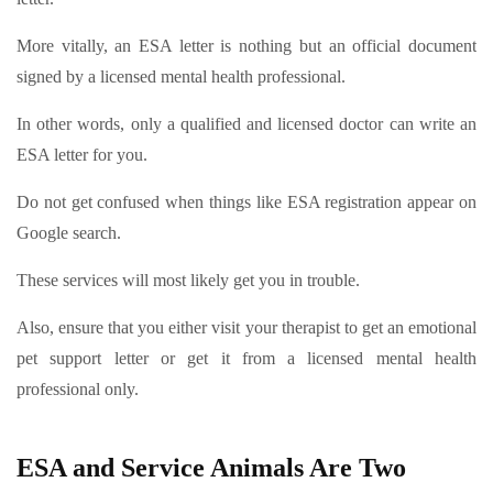
More vitally, an ESA letter is nothing but an official document
signed by a licensed mental health professional.
In other words, only a qualified and licensed doctor can write an
ESA letter for you.
Do not get confused when things like ESA registration appear on
Google search.
These services will most likely get you in trouble.
Also, ensure that you either visit your therapist to get an emotional
pet support letter or get it from a licensed mental health
professional only.
ESA and Service Animals Are Two