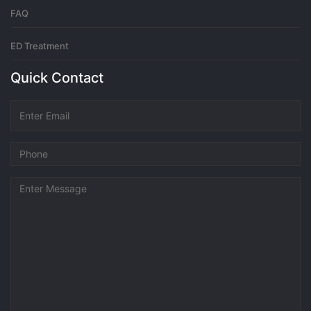
FAQ
ED Treatment
Quick Contact