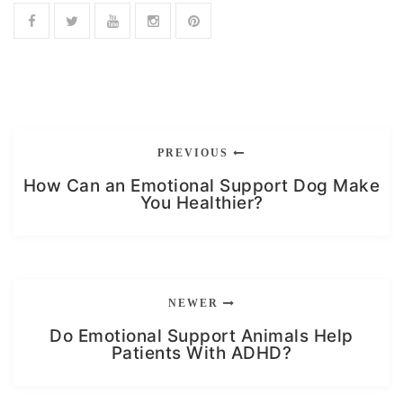
PREVIOUS
How Can an Emotional Support Dog Make
You Healthier?
NEWER
Do Emotional Support Animals Help
Patients With ADHD?