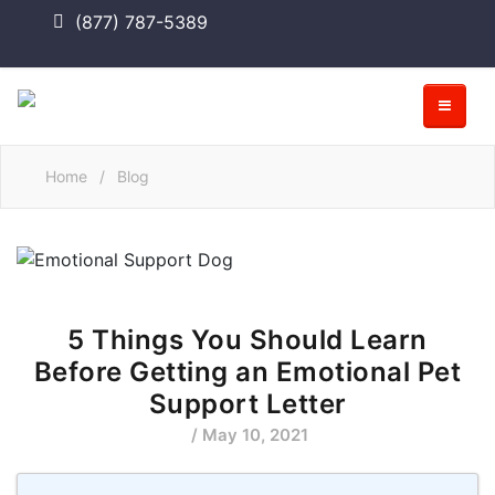
(877) 787-5389
Home
/
Blog
5 Things You Should Learn
Before Getting an Emotional Pet
Support Letter
/ May 10, 2021