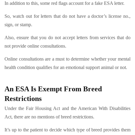
In addition to this, some red flags account for a fake ESA letter.
So, watch out for letters that do not have a doctor’s license no.,
sign, or stamp.
Also, ensure that you do not accept letters from services that do
not provide online consultations.
Online consultations are a must to determine whether your mental
health condition qualifies for an emotional support animal or not.
An ESA Is Exempt From Breed
Restrictions
Under the Fair Housing Act and the American With Disabilities
Act, there are no mentions of breed restrictions.
It’s up to the patient to decide which type of breed provides them