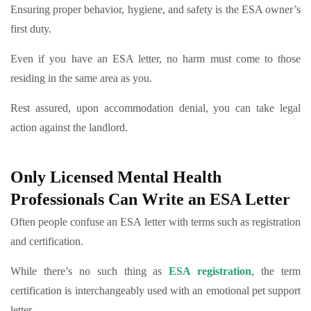
Ensuring proper behavior, hygiene, and safety is the ESA owner’s
first duty.
Even if you have an ESA letter, no harm must come to those
residing in the same area as you.
Rest assured, upon accommodation denial, you can take legal
action against the landlord.
Only Licensed Mental Health
Professionals Can Write an ESA Letter
Often people confuse an ESA letter with terms such as registration
and certification.
While there’s no such thing as
ESA registration
, the term
certification is interchangeably used with an emotional pet support
letter.