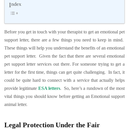
Index
Before you get in touch with your therapist to get an emotional pet
support letter, there are a few things you need to keep in mind.
These things will help you understand the benefits of an emotional
pet support letter. Given the fact that there are several emotional
pet support letter services out there. For someone trying to get a
letter for the first time, things can get quite challenging. In fact, it
could be quite hard to connect with a service that actually helps
provide legitimate
ESA letters
. So, here’s a rundown of the most
vital things you should know before getting an Emotional support
animal letter.
Legal Protection Under the Fair