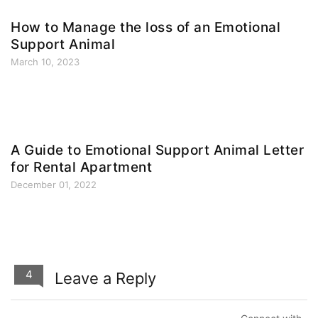
How to Manage the loss of an Emotional
Support Animal
March 10, 2023
A Guide to Emotional Support Animal Letter
for Rental Apartment
December 01, 2022
4
Leave a Reply