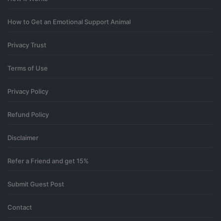
How to Get an Emotional Support Animal
Privacy Trust
Terms of Use
Privacy Policy
Refund Policy
Disclaimer
Refer a Friend and get 15%
Submit Guest Post
Contact