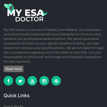
2 months ago
binance US-registrera
My ESA doctor is a service of Steady Care Medical. Our physicians
and mental health professionals issue ESA letter for those in need,
Your point of view caught my eye and was very interesting. Thanks.
based on our professional medical opinion. We cannot guarantee
I have a question for you.
acceptance of letters by your specific landlord or airline, as it may
depend on local laws and specific policies. We are not liable for legal
0
fees or expenses regarding use of the letter or your ESA. It is your
responsibility to check with and comply with local laws and policies
22 days ago
for each business.
Read more
Quick Links
How it Works