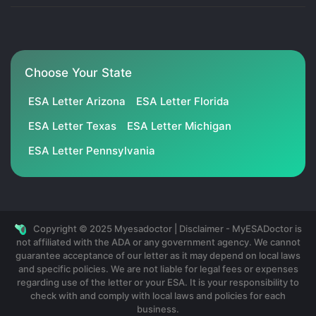
Choose Your State
ESA Letter Arizona
ESA Letter Florida
ESA Letter Texas
ESA Letter Michigan
ESA Letter Pennsylvania
Copyright © 2025 Myesadoctor | Disclaimer - MyESADoctor is
not affiliated with the ADA or any government agency. We cannot
guarantee acceptance of our letter as it may depend on local laws
and specific policies. We are not liable for legal fees or expenses
regarding use of the letter or your ESA. It is your responsibility to
check with and comply with local laws and policies for each
business.