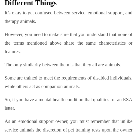
Different Things
It’s okay to get confused between service, emotional support, and
therapy animals.
However, you need to make sure that you understand that none of
the terms mentioned above share the same characteristics or
features.
The only similarity between them is that they all are animals.
Some are trained to meet the requirements of disabled individuals,
while others act as companion animals.
So, if you have a mental health condition that qualifies for an ESA
letter.
As an emotional support owner, you must remember that unlike
service animals the discretion of pet training rests upon the owner