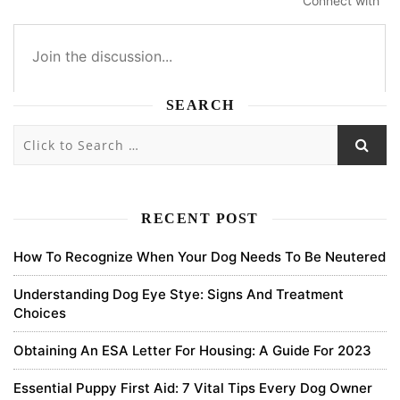
Connect with
SEARCH
4
4
0
0
Subscribe
newest
oldest
most voted
RECENT POST
How To Recognize When Your Dog Needs To Be Neutered
binance sign up bonus
Understanding Dog Eye Stye: Signs And Treatment
Choices
Your article helped me a lot, is there any more related content?
Thanks!
Obtaining An ESA Letter For Housing: A Guide For 2023
0
Essential Puppy First Aid: 7 Vital Tips Every Dog Owner