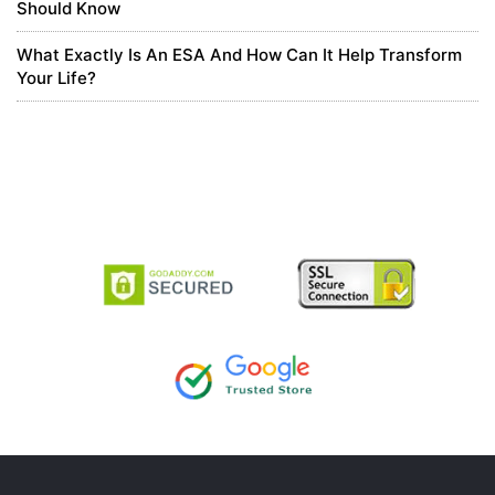
Should Know
8 months ago
What Exactly Is An ESA And How Can It Help Transform
Your Life?
Tài khon binance min phí
Thank you for your sharing. I am worried that I lack creative ideas.
It is your article that makes me full of hope. Thank you. But, I have
a question, can you help me?
https://www.binance.com/register?
ref=JW3W4Y3A
0
5 months ago
най-добър binance Препоръчителен код
Thank you for your sharing. I am worried that I lack creative ideas.
It is your article that makes me full of hope. Thank you. But, I have
a question, can you help me?
0