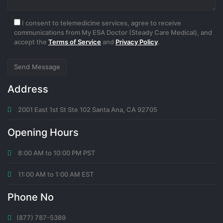
I consent to telemedicine services, agree to receive
communications from My ESA Doctor (Steady Care Medical), and
accept the
Terms of Service
and
Privacy Policy
.
Address
2001 East 1st St Ste 102 Santa Ana, CA 92705
Opening Hours
8:00 AM to 10:00 PM PST
11:00 AM to 1:00 AM EST
Phone No
(877) 787-5389