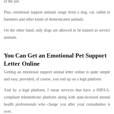
of the pet.
Plus, emotional support animals range from a dog, cat, rabbit to
hamsters and other kinds of domesticated animals.
On the other hand, only dogs are allowed to be trained as service
animals.
You Can Get an Emotional Pet Support
Letter Online
Getting an emotional support animal letter online is quite simple
and easy, provided, of course, you end up on a legit platform.
And by a legit platform, I mean services that have a HIPAA-
compliant telemedicine platform along with state-licensed mental
health professionals who charge you after your consultation is
over.