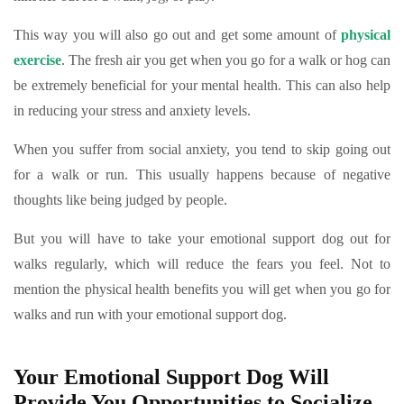
This way you will also go out and get some amount of
physical
exercise
. The fresh air you get when you go for a walk or hog can
be extremely beneficial for your mental health. This can also help
in reducing your stress and anxiety levels.
When you suffer from social anxiety, you tend to skip going out
for a walk or run. This usually happens because of negative
thoughts like being judged by people.
But you will have to take your emotional support dog out for
walks regularly, which will reduce the fears you feel. Not to
mention the physical health benefits you will get when you go for
walks and run with your emotional support dog.
Your Emotional Support Dog Will
Provide You Opportunities to Socialize