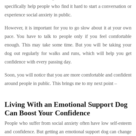
specifically help people who find it hard to start a conversation or
experience social anxiety in public.
However, it is important for you to go slow about it at your own
pace. You have to talk to people only if you feel comfortable
enough. This may take some time. But you will be taking your
dog out regularly for walks and runs, which will help you get
confidence with every passing day.
Soon, you will notice that you are more comfortable and confident
around people in public. This brings me to my next point –
Living With an Emotional Support Dog
Can Boost Your Confidence
People who suffer from social anxiety often have low self-esteem
and confidence. But getting an emotional support dog can change