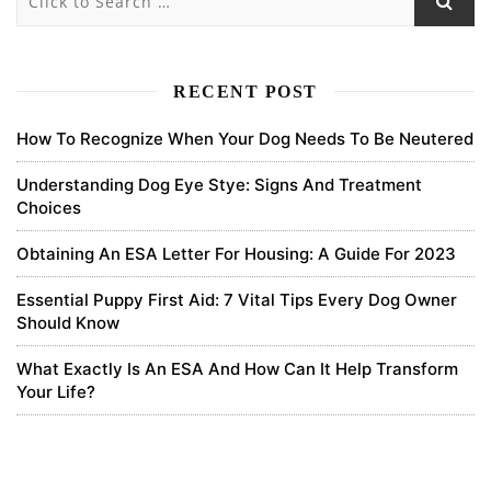
Subscribe
newest
oldest
most voted
RECENT POST
How To Recognize When Your Dog Needs To Be Neutered
binance open account
Understanding Dog Eye Stye: Signs And Treatment
Choices
Your article helped me a lot, is there any more related content?
Thanks!
Obtaining An ESA Letter For Housing: A Guide For 2023
0
Essential Puppy First Aid: 7 Vital Tips Every Dog Owner
Should Know
6 months ago
What Exactly Is An ESA And How Can It Help Transform
Your Life?
binance
Thanks for sharing. I read many of your blog posts, cool, your blog
is very good.