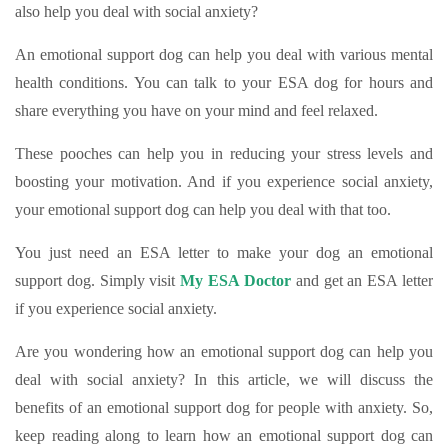
also help you deal with social anxiety?
An emotional support dog can help you deal with various mental
health conditions. You can talk to your ESA dog for hours and
share everything you have on your mind and feel relaxed.
These pooches can help you in reducing your stress levels and
boosting your motivation. And if you experience social anxiety,
your emotional support dog can help you deal with that too.
You just need an ESA letter to make your dog an emotional
support dog. Simply visit
My ESA Doctor
and get an ESA letter
if you experience social anxiety.
Are you wondering how an emotional support dog can help you
deal with social anxiety? In this article, we will discuss the
benefits of an emotional support dog for people with anxiety. So,
keep reading along to learn how an emotional support dog can