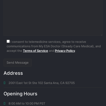
1 month ago
binance Registrera dig
Thanks for sharing. I read many of your blog posts, cool, your blog
is very good.
I consent to telemedicine services, agree to receive
0
communications from My ESA Doctor (Steady Care Medical), and
accept the
Terms of Service
and
Privacy Policy
.
1 month ago
"oppna binance-konto
Address
Thanks for sharing. I read many of your blog posts, cool, your blog
2001 East 1st St Ste 102 Santa Ana, CA 92705
is very good.
Opening Hours
0
5 days ago
8:00 AM to 10:00 PM PST