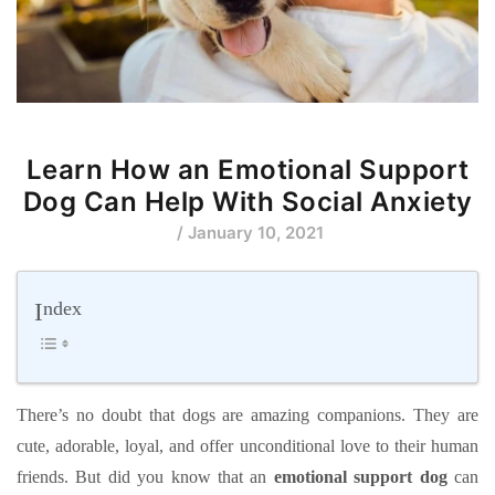
Learn How an Emotional Support
Dog Can Help With Social Anxiety
/ January 10, 2021
Index
There’s no doubt that dogs are amazing companions. They are
cute, adorable, loyal, and offer unconditional love to their human
friends. But did you know that an
emotional support dog
can