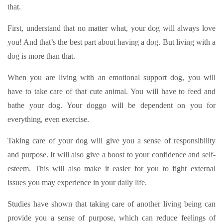
that.
First, understand that no matter what, your dog will always love
you! And that’s the best part about having a dog. But living with a
dog is more than that.
When you are living with an emotional support dog, you will
have to take care of that cute animal. You will have to feed and
bathe your dog. Your doggo will be dependent on you for
everything, even exercise.
Taking care of your dog will give you a sense of responsibility
and purpose. It will also give a boost to your confidence and self-
esteem. This will also make it easier for you to fight external
issues you may experience in your daily life.
Studies have shown that taking care of another living being can
provide you a sense of purpose, which can reduce feelings of