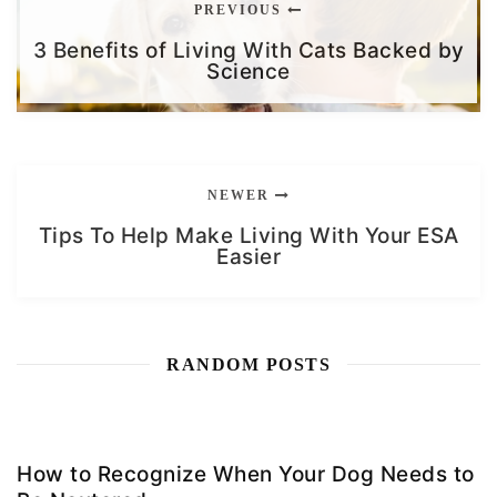
PREVIOUS
3 Benefits of Living With Cats Backed by
Science
NEWER
Tips To Help Make Living With Your ESA
Easier
RANDOM POSTS
How to Recognize When Your Dog Needs to