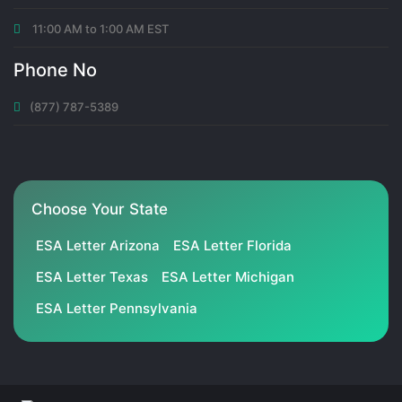
11:00 AM to 1:00 AM EST
Phone No
(877) 787-5389
Choose Your State
ESA Letter Arizona
ESA Letter Florida
ESA Letter Texas
ESA Letter Michigan
ESA Letter Pennsylvania