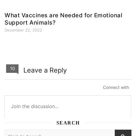
What Vaccines are Needed for Emotional
Support Animals?
December 22, 2022
10
Leave a Reply
Connect with
SEARCH
10
10
0
0