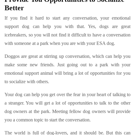
Better
If you find it hard to start any conversation, your emotional
support dog can help you with that. Yes, dogs are great
icebreakers, so you will not find it difficult to have a conversation
with someone at a park when you are with your ESA dog.
Doggos are great at stirring up conversation, which can help you
make some new friends. Just going out to a park with your
emotional support animal will bring a lot of opportunities for you
to socialize with others.
Your dog can help you get over the fear in your heart of talking to
a stranger. You will get a lot of opportunities to talk to the other
dog owners at the park. Meeting fellow dog owners will provide
you a common topic to start the conversation.
The world is full of dog-lovers, and it should be. But this can