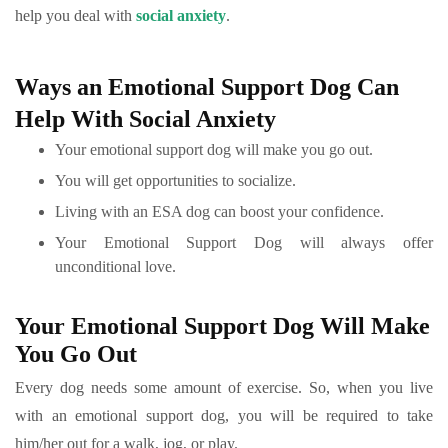
help you deal with
social anxiety
.
Ways an Emotional Support Dog Can
Help With Social Anxiety
Your emotional support dog will make you go out.
You will get opportunities to socialize.
Living with an ESA dog can boost your confidence.
Your Emotional Support Dog will always offer
unconditional love.
Your Emotional Support Dog Will Make
You Go Out
Every dog needs some amount of exercise. So, when you live
with an emotional support dog, you will be required to take
him/her out for a walk, jog, or play.