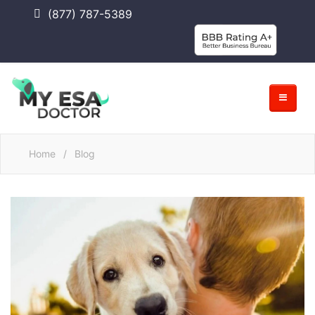
(877) 787-5389
Home
/
Blog