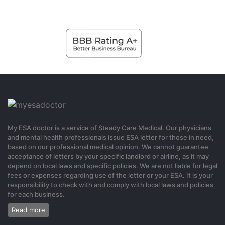
0
6 months ago
Binance美国注册
Thanks for sharing. I read many of your blog posts, cool, your blog
is very good.
0
My ESA doctor is a service of Steady Care Medical. Our physicians
6 months ago
and mental health professionals issue ESA letter for those in need,
based on our professional medical opinion. We cannot guarantee
acceptance of letters by your specific landlord or airline, as it may
gratis binance-konto
depend on local laws and specific policies. We are not liable for legal
fees or expenses regarding use of the letter or your ESA. It is your
Can you be more specific about the content of your article? After
responsibility to check with and comply with local laws and policies
for each business.
reading it, I still have some doubts. Hope you can help me.
Read more
0