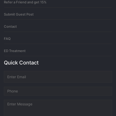
Refer a Friend and get 15%
3 months ago
Submit Guest Post
Create a free account
Contact
Thanks for sharing. I read many of your blog posts, cool, your blog
FAQ
is very good.
https://www.binance.info/register?ref=IXBIAFVY
0
ED Treatment
3 months ago
Quick Contact
registrēties binance
Thank you for your sharing. I am worried that I lack creative ideas.
It is your article that makes me full of hope. Thank you. But, I have
a question, can you help me?
https://www.binance.bh/register?
ref=IXBIAFVY
0