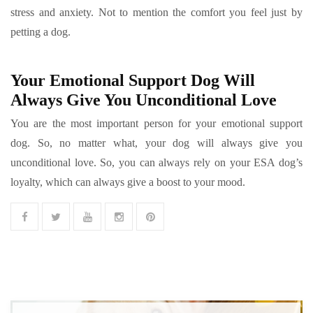
stress and anxiety. Not to mention the comfort you feel just by
petting a dog.
Your Emotional Support Dog Will
Always Give You Unconditional Love
You are the most important person for your emotional support
dog. So, no matter what, your dog will always give you
unconditional love. So, you can always rely on your ESA dog’s
loyalty, which can always give a boost to your mood.