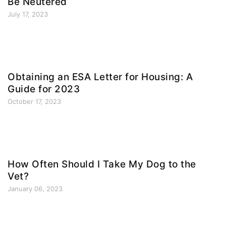
Be Neutered
July 17, 2023
Obtaining an ESA Letter for Housing: A
Guide for 2023
October 17, 2023
How Often Should I Take My Dog to the
Vet?
January 06, 2023