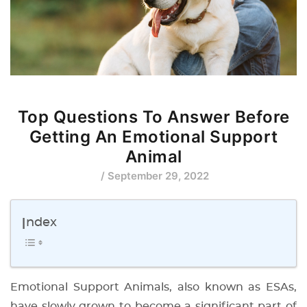
Top Questions To Answer Before
Getting An Emotional Support
Animal
/ September 29, 2022
Index
Emotional Support Animals, also known as ESAs,
have slowly grown to become a significant part of