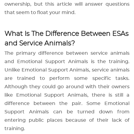
ownership, but this article will answer questions
that seem to float your mind.
What Is The Difference Between ESAs
and Service Animals?
The primary difference between service animals
and Emotional Support Animals is the training.
Unlike Emotional Support Animals, service animals
are trained to perform some specific tasks.
Although they could go around with their owners
like Emotional Support Animals, there is still a
difference between the pair. Some Emotional
Support Animals can be turned down from
entering public places because of their lack of
training.