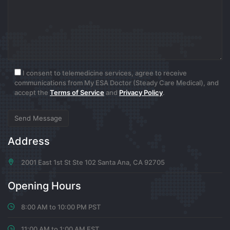
0
6 months ago
www.binance.info registrera dig
I consent to telemedicine services, agree to receive
communications from My ESA Doctor (Steady Care Medical), and
I don’t think the title of your article matches the
accept the
Terms of Service
and
Privacy Policy
.
content lol. Just kidding, mainly because I had some
doubts after reading the article.
0
Address
6 months ago
2001 East 1st St Ste 102 Santa Ana, CA 92705
Harryfaica
Opening Hours
https://codeberg.org/freidepiter/My-
8:00 AM to 10:00 PM PST
notebook/issues/8#issuecomment-9313202
11:00 AM to 1:00 AM EST