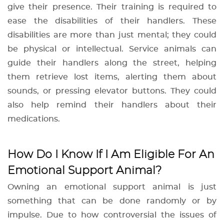
give their presence. Their training is required to
ease the disabilities of their handlers. These
disabilities are more than just mental; they could
be physical or intellectual. Service animals can
guide their handlers along the street, helping
them retrieve lost items, alerting them about
sounds, or pressing elevator buttons. They could
also help remind their handlers about their
medications.
How Do I Know If I Am Eligible For An
Emotional Support Animal?
Owning an emotional support animal is just
something that can be done randomly or by
impulse. Due to how controversial the issues of