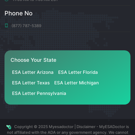
0
6 months ago
Phone No
(877) 787-5389
注册以获取100 USDT
Can you be more specific about the content of your
article? After reading it, I still have some doubts. Hope
you can help me.
Choose Your State
https://accounts.binance.info/lv/register-person?
ref=SMUBFN5I
ESA Letter Arizona
ESA Letter Florida
0
ESA Letter Texas
ESA Letter Michigan
6 months ago
ESA Letter Pennsylvania
RichardleS
РєСѓРїРёС‚СЊ Р°РјРµСЂРёРєР°РЅСЃРєРёР№ РЅРѕРјРµСЂ
Copyright © 2025 Myesadoctor | Disclaimer - MyESADoctor is
С‚РµР»РµС„РѕРЅР°
https://continent-
not affiliated with the ADA or any government agency. We cannot