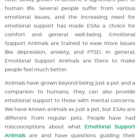
human life. Several people suffer from various
emotional issues, and the increasing need for
emotional support has made ESAs a choice for
comfort and general well-being. Emotional
Support Animals are trained to ease more issues
like depression, anxiety, and PTSD. In general,
Emotional Support Animals are there to make
people feel much better.
Animals have grown beyond being just a pet and a
companion to humans; they can also provide
emotional support to those with mental concerns.
We have known animals as just a pet, but ESAs are
different from regular pets. People have had
misconceptions about what
Emotional Support
Animals
are and have questions guiding their