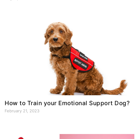
How to Train your Emotional Support Dog?
February 21, 2023