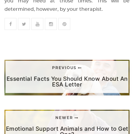
you may need at those times. This will be
determined, however, by your therapist.
PREVIOUS
Essential Facts You Should Know About An
ESA Letter
NEWER
Emotional Support Animals and How to Get