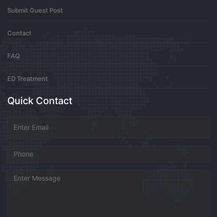
Submit Guest Post
isthisacryforhelppFek
Contact
Secure the Is This a Cry for Help PDF today and enjoy
FAQ
a reading experience that is both portable and
premium. This file captures the essence of the book in
a format that is easy to manage. Don’t wait to find out
ED Treatment
what happens in this thrilling narrative.
https://isthisacryforhelppdf.site/
Is This A Cry For Help
Quick Contact
Sony Reader
0
7 months ago
MarvinDuh
https://unlimboost.com/uk/audi/a8/2007-2010/4-2-tdi-
326-%D0%BB%D1%81/