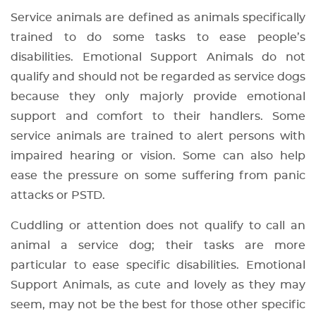
Service animals are defined as animals specifically
trained to do some tasks to ease people’s
disabilities. Emotional Support Animals do not
qualify and should not be regarded as service dogs
because they only majorly provide emotional
support and comfort to their handlers. Some
service animals are trained to alert persons with
impaired hearing or vision. Some can also help
ease the pressure on some suffering from panic
attacks or PSTD.
Cuddling or attention does not qualify to call an
animal a service dog; their tasks are more
particular to ease specific disabilities. Emotional
Support Animals, as cute and lovely as they may
seem, may not be the best for those other specific