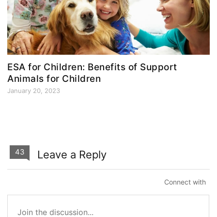
ESA for Children: Benefits of Support
Animals for Children
January 20, 2023
43
Leave a Reply
Connect with