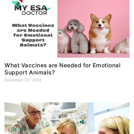
What Vaccines are Needed for Emotional
Support Animals?
December 22, 2022