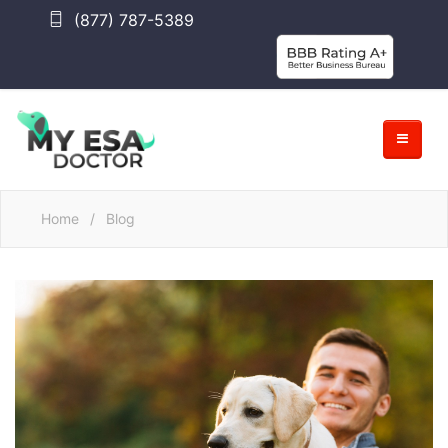
(877) 787-5389
Home
/
Blog