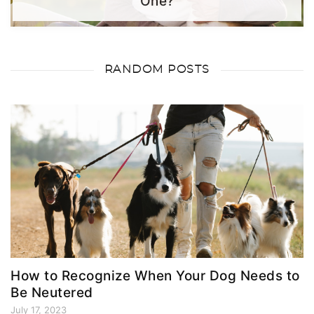
One?
RANDOM POSTS
How to Recognize When Your Dog Needs to
Be Neutered
July 17, 2023