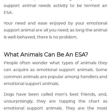
support animal needs activity to be termed an
ESA.
Your need and ease enjoyed by your emotional
support animal are all you need; as long the animal
is well-behaved, there is no problem.
What Animals Can Be An ESA?
People often wonder what types of animals they
can acquire as emotional support animals. Some
common animals are popular among handlers and
emotional support animals.
Dogs have been called men’s best friends, and,
unsurprisingly, they are topping the chart as
emotional support animals. They are the most