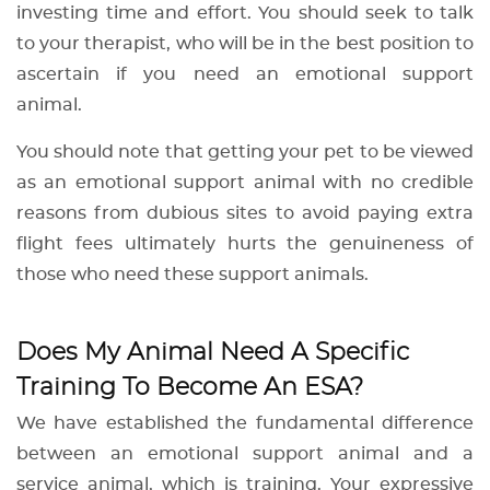
investing time and effort. You should seek to talk
to your therapist, who will be in the best position to
ascertain if you need an emotional support
animal.
You should note that getting your pet to be viewed
as an emotional support animal with no credible
reasons from dubious sites to avoid paying extra
flight fees ultimately hurts the genuineness of
those who need these support animals.
Does My Animal Need A Specific
Training To Become An ESA?
We have established the fundamental difference
between an emotional support animal and a
service animal, which is training. Your expressive