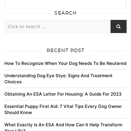
SEARCH
43
43
0
0
Subscribe
newest
oldest
most voted
RECENT POST
How To Recognize When Your Dog Needs To Be Neutered
RobertLax
Understanding Dog Eye Stye: Signs And Treatment
Choices
https://bandcamp.com/tickets-burj-khalifa
Obtaining An ESA Letter For Housing: A Guide For 2023
0
Essential Puppy First Aid: 7 Vital Tips Every Dog Owner
8 months ago
Should Know
What Exactly Is An ESA And How Can It Help Transform
JaredSam
Your Life?