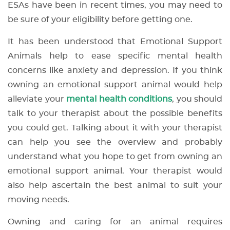
ESAs have been in recent times, you may need to
be sure of your eligibility before getting one.
It has been understood that Emotional Support
Animals help to ease specific mental health
concerns like anxiety and depression. If you think
owning an emotional support animal would help
alleviate your
mental health conditions
, you should
talk to your therapist about the possible benefits
you could get. Talking about it with your therapist
can help you see the overview and probably
understand what you hope to get from owning an
emotional support animal. Your therapist would
also help ascertain the best animal to suit your
moving needs.
Owning and caring for an animal requires