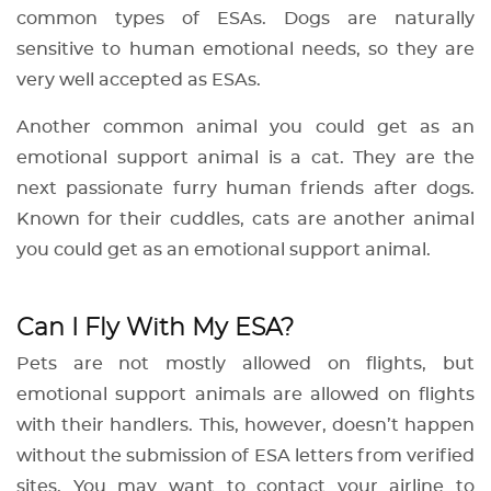
common types of ESAs. Dogs are naturally
sensitive to human emotional needs, so they are
very well accepted as ESAs.
Another common animal you could get as an
emotional support animal is a cat. They are the
next passionate furry human friends after dogs.
Known for their cuddles, cats are another animal
you could get as an emotional support animal.
Can I Fly With My ESA?
Pets are not mostly allowed on flights, but
emotional support animals are allowed on flights
with their handlers. This, however, doesn’t happen
without the submission of ESA letters from verified
sites. You may want to contact your airline to