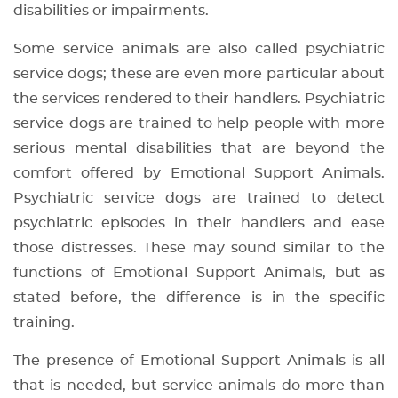
disabilities or impairments.
Some service animals are also called psychiatric
service dogs; these are even more particular about
the services rendered to their handlers. Psychiatric
service dogs are trained to help people with more
serious mental disabilities that are beyond the
comfort offered by Emotional Support Animals.
Psychiatric service dogs are trained to detect
psychiatric episodes in their handlers and ease
those distresses. These may sound similar to the
functions of Emotional Support Animals, but as
stated before, the difference is in the specific
training.
The presence of Emotional Support Animals is all
that is needed, but service animals do more than