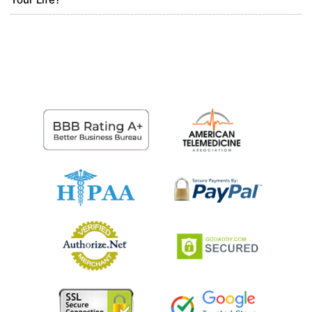
buy phone number canada
https://virtual-local-
numbers.com/countries/7-canada.html
0
7 months ago
bezmaksas binance konts
I don’t think the title of your article matches the
content lol. Just kidding, mainly because I had some
doubts after reading the article.
0
7 months ago
PeterPoida