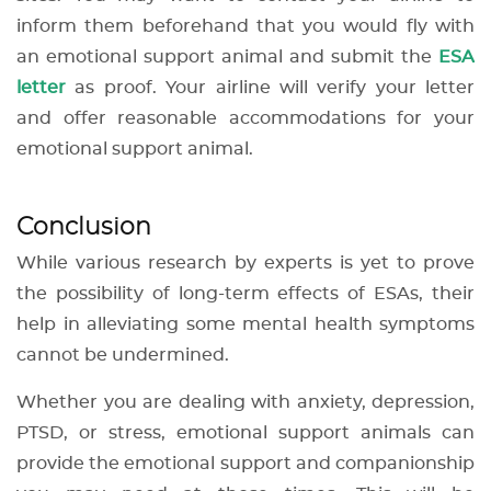
inform them beforehand that you would fly with
an emotional support animal and submit the
ESA
letter
as proof. Your airline will verify your letter
and offer reasonable accommodations for your
emotional support animal.
Conclusion
While various research by experts is yet to prove
the possibility of long-term effects of ESAs, their
help in alleviating some mental health symptoms
cannot be undermined.
Whether you are dealing with anxiety, depression,
PTSD, or stress, emotional support animals can
provide the emotional support and companionship