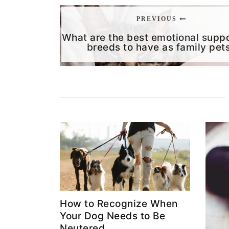
PREVIOUS
What are the best emotional supp
breeds to have as family pet
How to Recognize When
Your Dog Needs to Be
Neutered