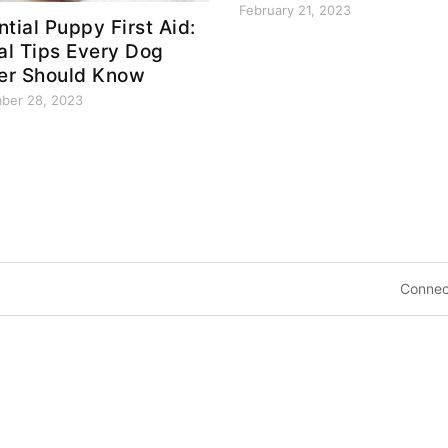
February 21, 2023
ntial Puppy First Aid:
tal Tips Every Dog
r Should Know
ber 28, 2023
Connec
8