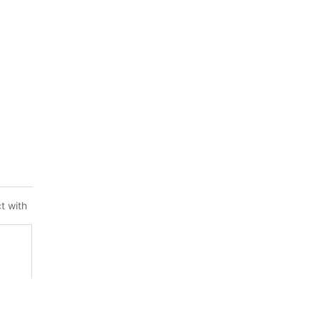
t with