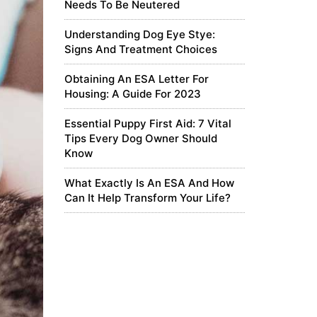
Needs To Be Neutered
Understanding Dog Eye Stye:
Signs And Treatment Choices
Obtaining An ESA Letter For
Housing: A Guide For 2023
Essential Puppy First Aid: 7 Vital
Tips Every Dog Owner Should
Know
What Exactly Is An ESA And How
Can It Help Transform Your Life?