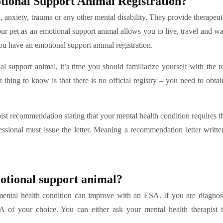
ional Support Animal Registration?
n, anxiety, trauma or any other mental disability. They provide therapeut
our pet as an emotional support animal allows you to live, travel and w
 have an emotional support animal registration.
l support animal, it’s time you should familiarize yourself with the re
t thing to know is that there is no official registry – you need to obt
pist recommendation stating that your mental health condition requires t
ssional must issue the letter. Meaning a recommendation letter writt
motional support animal?
r mental health condition can improve with an ESA. If you are diagno
SA of your choice. You can either ask your mental health therapist 