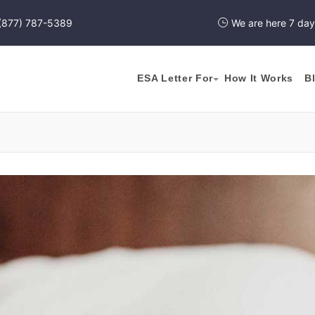
(877) 787-5389
We are here 7 da
ESA Letter For
How It Works
B