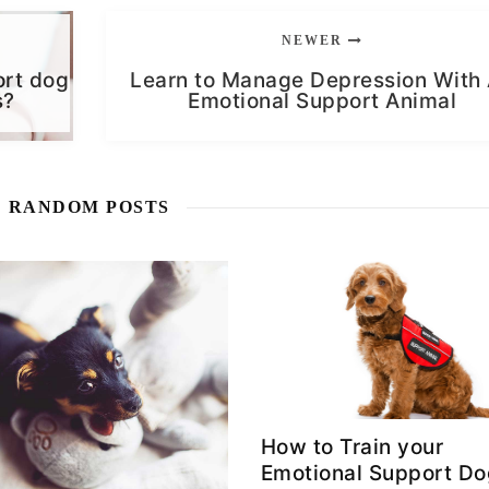
NEWER
ort dog
Learn to Manage Depression With
s?
Emotional Support Animal
RANDOM POSTS
How to Train your
Emotional Support D