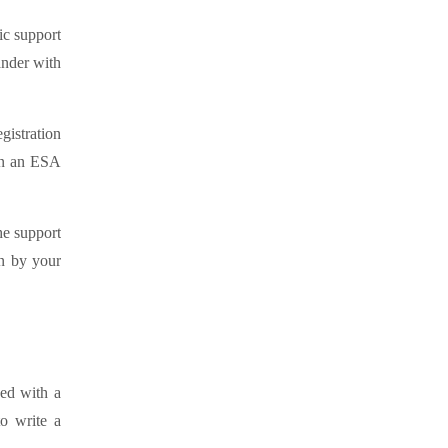
ic support
ander with
gistration
ain an ESA
he support
en by your
sed with a
to write a