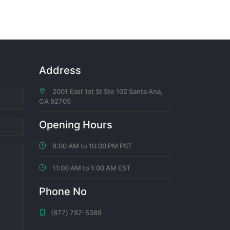
 voted
Address
2001 East 1st St Ste 102 Santa Ana,
CA 92705
hs ago
Opening Hours
8:00 AM to 10:00 PM PST
11:00 AM to 1:00 AM EST
hs ago
Phone No
(877) 787-5389