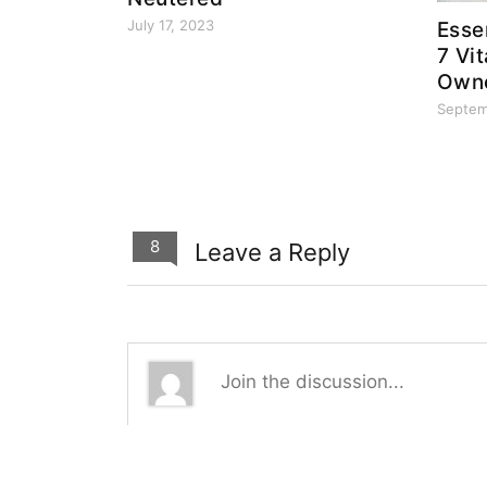
July 17, 2023
Esse
7 Vi
Owne
Septem
8
Leave a Reply
8
0
0