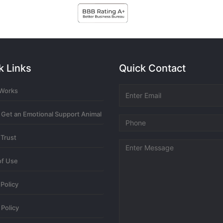
newest
oldest
most
k Links
Quick Contact
ny more related content? Thanks!
 Works
6 mont
 Get an Emotional Support Animal
 Trust
ny more related content? Thanks!
of Use
6 mont
 Policy
Policy