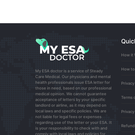
Subscribe
best binance referral code
Quic
Your article helped me a lot, is there a
How it
Guest
0
How to
My ESA doctor is a service of Steady
Care Medical. Our physicians and mental
www.binance.com注册
health professionals issue ESA letter for
Privacy
those in need, based on our professional
Your article helped me a lot, is there a
medical opinion. We cannot guarantee
Terms 
Guest
acceptance of letters by your specific
landlord or airline, as it may depend on
0
local laws and specific policies. We are
Privacy
not liable for legal fees or expenses
regarding use of the letter or your ESA. It
binance Registrácia
Refund 
is your responsibility to check with and
comply with local laws and policies for