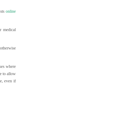
sts
online
ur medical
.
 otherwise
ases where
e to allow
e, even if