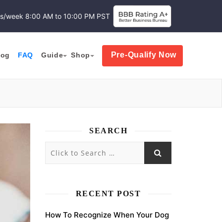
ys/week
8:00 AM to 10:00 PM PST
Pre-Qualify Now
log
FAQ
Guide
Shop
SEARCH
RECENT POST
How To Recognize When Your Dog