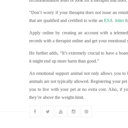
recommendation letter or look for a therapist that does.
“Don’t worry if your therapist does not issue an emoti
that are qualified and certified to write an
ESA letter
fo
Apply online by creating an account with a telemedi
records with a therapist online and get your emotional
He further adds, “It’s extremely crucial to have a board
it might end up more harm than good.”
An emotional support animal not only allows you to li
animals are not typically allowed. Registering your pe
you to live with your pet at no extra cost. Also, if y
they’re above the weight-limit.