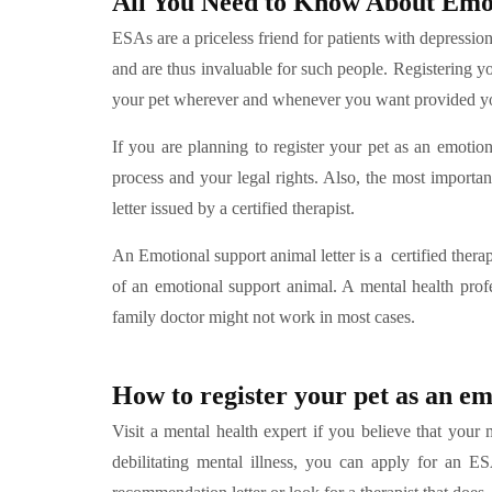
All You Need to Know About Emot
ESAs are a priceless friend for patients with depressio
and are thus invaluable for such people. Registering y
your pet wherever and whenever you want provided you
If you are planning to register your pet as an emotiona
process and your legal rights. Also, the most importan
letter issued by a certified therapist.
An Emotional support animal letter is a certified thera
of an emotional support animal. A mental health profe
family doctor might not work in most cases.
How to register your pet as an e
Visit a mental health expert if you believe that you
debilitating mental illness, you can apply for an E