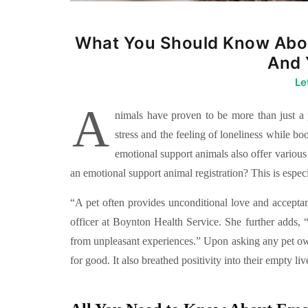
What You Should Know Abou
And 
Le
A
nimals have proven to be more than just a p
stress and the feeling of loneliness while b
emotional support animals also offer various
an emotional support animal registration? This is especia
“A pet often provides unconditional love and accepta
officer at Boynton Health Service. She further adds, “
from unpleasant experiences.” Upon asking any pet 
for good. It also breathed positivity into their empty liv