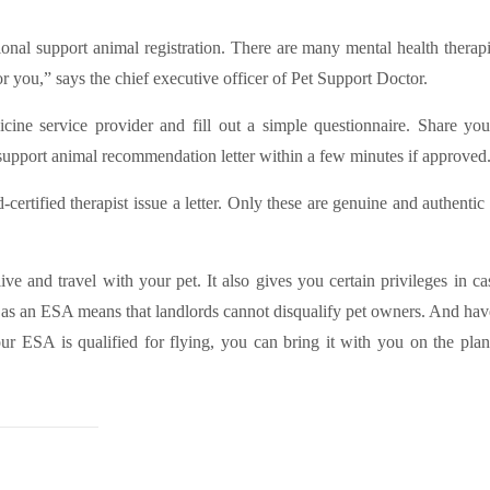
onal support animal registration. There are many mental health therapi
r you,” says the chief executive officer of Pet Support Doctor.
cine service provider and fill out a simple questionnaire. Share yo
 support animal recommendation letter within a few minutes if approved
-certified therapist issue a letter. Only these are genuine and authentic
ve and travel with your pet. It also gives you certain privileges in c
t as an ESA means that landlords cannot disqualify pet owners. And hav
our ESA is qualified for flying, you can bring it with you on the plan