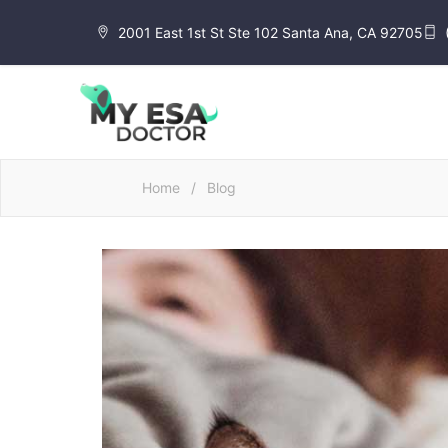
2001 East 1st St Ste 102 Santa Ana, CA 92705
Home
/
Blog