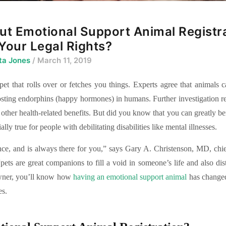
t Emotional Support Animal Registr
Your Legal Rights?
ta Jones
/ March 11, 2019
et that rolls over or fetches you things. Experts agree that animals 
oosting endorphins (happy hormones) in humans. Further investigation re
 other health-related benefits. But did you know that you can greatly be
lly true for people with debilitating disabilities like mental illnesses.
nce, and is always there for you,” says Gary A. Christenson, MD, chi
pets are great companions to fill a void in someone’s life and also dis
owner, you’ll know how
having an emotional support animal
has changed 
es.