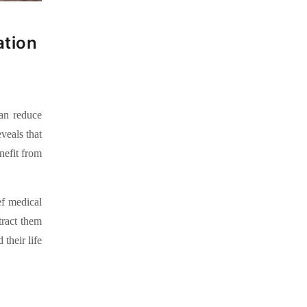
ation
can reduce
veals that
nefit from
ef medical
tract them
their life