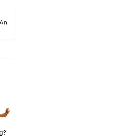
 An
og?