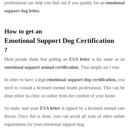
professional can help you find out if you qualify for an
emotional
support dog letter.
How to get an
Emotional Support Dog Certification
?
Most people think that getting an
ESA letter
is the same as an
emotional support animal certification
. That simply isn’t true.
In order to have a legit
emotional support dog certification,
you
need to consult a licensed mental health professional. This can be
done either in-clinic or online from the comfort of your home.
So make sure your
ESA letter
is signed by a licensed mental care
doctor. Once this is done, you can avoid all sorts of other online
registrations for your emotional support dog.