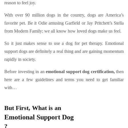
reason to feel joy.
With over 90 million dogs in the country, dogs are America’s
favorite pet. Be it Odie amusing Garfield or Jay Pritchett’s Stella
from Modern Family; we all know how loved dogs make us feel.
So it just makes sense to use a dog for pet therapy. Emotional
support dogs are definitely a real thing and are gaining momentum
rapidly in society.
Before investing in an
emotional support dog certification,
then
here are a few guidelines and terms you need to get familiar
with…
But First, What is an
Emotional Support Dog
?