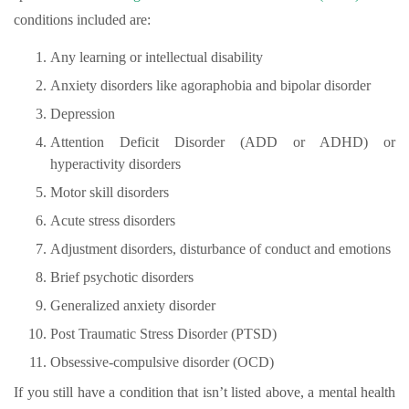
conditions included are:
Any learning or intellectual disability
Anxiety disorders like agoraphobia and bipolar disorder
Depression
Attention Deficit Disorder (ADD or ADHD) or
hyperactivity disorders
Motor skill disorders
Acute stress disorders
Adjustment disorders, disturbance of conduct and emotions
Brief psychotic disorders
Generalized anxiety disorder
Post Traumatic Stress Disorder (PTSD)
Obsessive-compulsive disorder (OCD)
If you still have a condition that isn’t listed above, a mental health