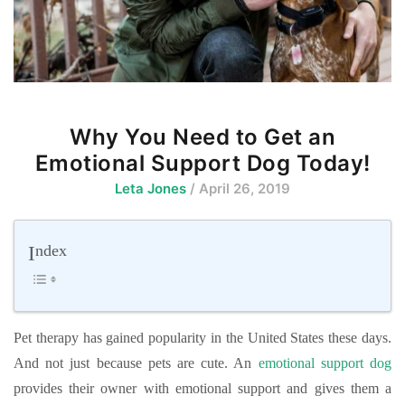
Why You Need to Get an
Emotional Support Dog Today!
Leta Jones
/ April 26, 2019
Index
Pet therapy has gained popularity in the United States these days.
And not just because pets are cute. An
emotional support dog
provides their owner with emotional support and gives them a