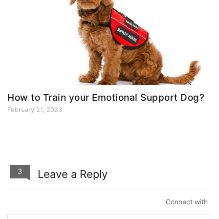
How to Train your Emotional Support Dog?
February 21, 2023
3
Leave a Reply
Connect with