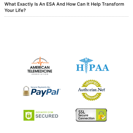
What Exactly Is An ESA And How Can It Help Transform
Your Life?
注册
Thank you for your sharing. I am worried that I lack creative ideas.
It is your article that makes me full of hope. Thank you. But, I have
a question, can you help me?
0
5 months ago
binance anm"alan
Can you be more specific about the content of your article? After
reading it, I still have some doubts. Hope you can help me.
https://accounts.binance.info/register-person?ref=IXBIAFVY
0
5 months ago