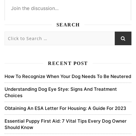
SEARCH
3
3
0
1
Subscribe
newest
oldest
most voted
RECENT POST
How To Recognize When Your Dog Needs To Be Neutered
pdscenter
Understanding Dog Eye Stye: Signs And Treatment
Choices
we received more stories about the emotional support animal. this
article is best for any queries. and thank you for the article.
Obtaining An ESA Letter For Housing: A Guide For 2023
0
Essential Puppy First Aid: 7 Vital Tips Every Dog Owner
Should Know
7 years ago