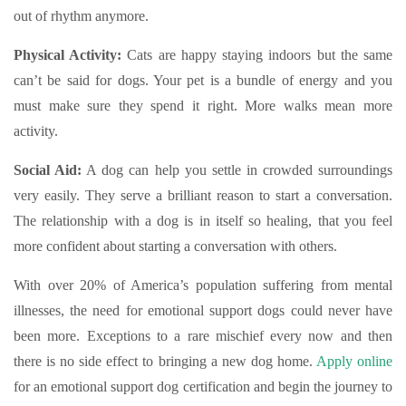
out of rhythm anymore.
Physical Activity:
Cats are happy staying indoors but the same
can’t be said for dogs. Your pet is a bundle of energy and you
must make sure they spend it right. More walks mean more
activity.
Social Aid:
A dog can help you settle in crowded surroundings
very easily. They serve a brilliant reason to start a conversation.
The relationship with a dog is in itself so healing, that you feel
more confident about starting a conversation with others.
With over 20% of America’s population suffering from mental
illnesses, the need for emotional support dogs could never have
been more. Exceptions to a rare mischief every now and then
there is no side effect to bringing a new dog home.
Apply online
for an emotional support dog certification and begin the journey to