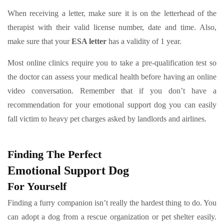
When receiving a letter, make sure it is on the letterhead of the
therapist with their valid license number, date and time. Also,
make sure that your
ESA letter
has a validity of 1 year.
Most online clinics require you to take a pre-qualification test so
the doctor can assess your medical health before having an online
video conversation. Remember that if you don’t have a
recommendation for your emotional support dog you can easily
fall victim to heavy pet charges asked by landlords and airlines.
Finding The Perfect
Emotional Support Dog
For Yourself
Finding a furry companion isn’t really the hardest thing to do. You
can adopt a dog from a rescue organization or pet shelter easily.