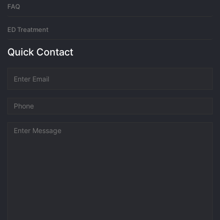
FAQ
ED Treatment
Quick Contact