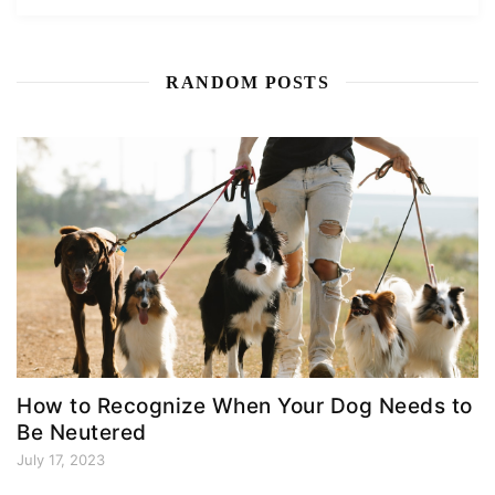
RANDOM POSTS
How to Recognize When Your Dog Needs to
Be Neutered
July 17, 2023