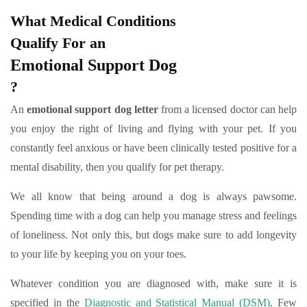
What Medical Conditions
Qualify For an
Emotional Support Dog
?
An
emotional support dog letter
from a licensed doctor can help
you enjoy the right of living and flying with your pet. If you
constantly feel anxious or have been clinically tested positive for a
mental disability, then you qualify for pet therapy.
We all know that being around a dog is always pawsome.
Spending time with a dog can help you manage stress and feelings
of loneliness. Not only this, but dogs make sure to add longevity
to your life by keeping you on your toes.
Whatever condition you are diagnosed with, make sure it is
specified in the
Diagnostic and Statistical Manual (DSM)
. Few