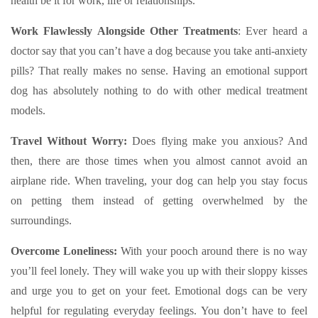
health be it for work, life or relationships.
Work Flawlessly Alongside Other Treatments
:
Ever heard a
doctor say that you can’t have a dog because you take anti-anxiety
pills? That really makes no sense. Having an emotional support
dog has absolutely nothing to do with other medical treatment
models.
Travel Without Worry:
Does flying make you anxious? And
then, there are those times when you almost cannot avoid an
airplane ride. When traveling, your dog can help you stay focus
on petting them instead of getting overwhelmed by the
surroundings.
Overcome Loneliness:
With your pooch around there is no way
you’ll feel lonely. They will wake you up with their sloppy kisses
and urge you to get on your feet. Emotional dogs can be very
helpful for regulating everyday feelings. You don’t have to feel