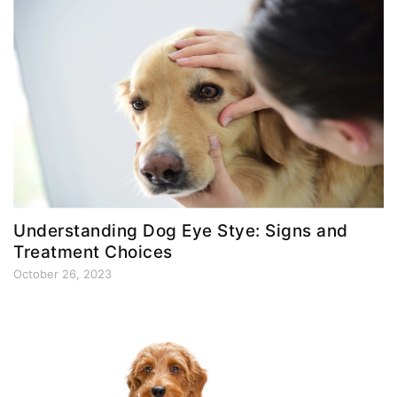
Understanding Dog Eye Stye: Signs and
Treatment Choices
October 26, 2023