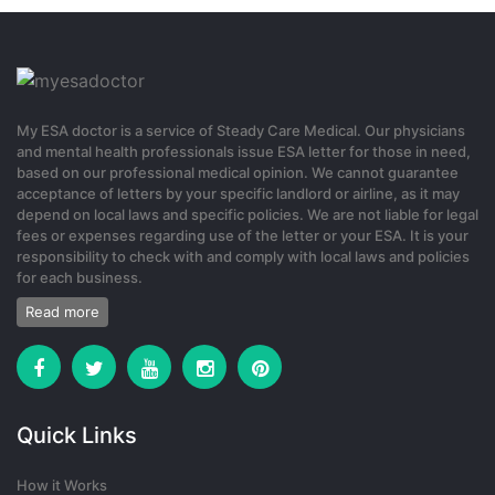
My ESA doctor is a service of Steady Care Medical. Our physicians
and mental health professionals issue ESA letter for those in need,
based on our professional medical opinion. We cannot guarantee
acceptance of letters by your specific landlord or airline, as it may
depend on local laws and specific policies. We are not liable for legal
fees or expenses regarding use of the letter or your ESA. It is your
responsibility to check with and comply with local laws and policies
for each business.
Read more
Quick Links
How it Works