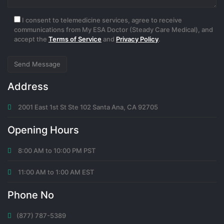
I consent to telemedicine services, agree to receive
communications from My ESA Doctor (Steady Care Medical), and
accept the
Terms of Service
and
Privacy Policy
.
Address
2001 East 1st St Ste 102 Santa Ana, CA 92705
Opening Hours
8:00 AM to 10:00 PM PST
11:00 AM to 1:00 AM EST
Phone No
(877) 787-5389