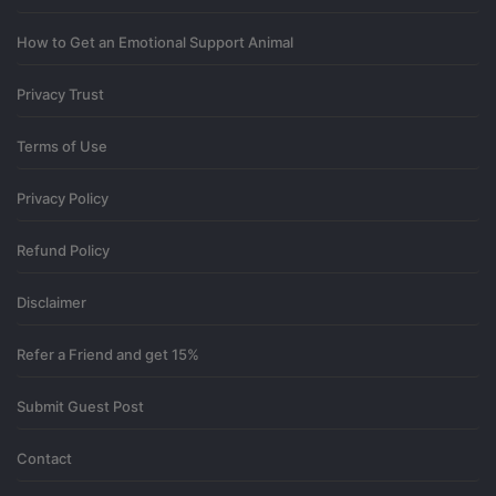
How to Get an Emotional Support Animal
Privacy Trust
Terms of Use
Privacy Policy
Refund Policy
Disclaimer
Refer a Friend and get 15%
Submit Guest Post
Contact