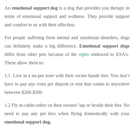
An
emotional support dog
is a dog that provides you therapy in
terms of emotional support and wellness. They provide support
and comfort to us with their affection.
For people suffering from mental and emotional disorders, dogs
can definitely make a big difference.
Emotional support dogs
differ from other pets because of the
rights
endowed to ESA’s.
These allow them to:
1.1 Live in a no-pet zone with their owner hassle free. You don’t
have to pay any extra pet deposit or rent that comes to anywhere
between $200-$500
1.2 Fly in-cabin either on their owners’ lap or beside their feet. No
need to pay any pet fees when flying domestically with your
emotional support dog.