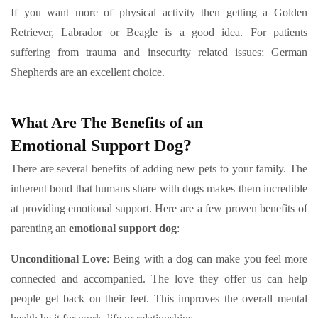
If you want more of physical activity then getting a Golden
Retriever, Labrador or Beagle is a good idea. For patients
suffering from trauma and insecurity related issues; German
Shepherds are an excellent choice.
What Are The Benefits of an
Emotional Support Dog?
There are several benefits of adding new pets to your family. The
inherent bond that humans share with dogs makes them incredible
at providing emotional support. Here are a few proven benefits of
parenting an
emotional support dog
:
Unconditional Love
:
Being with a dog can make you feel more
connected and accompanied. The love they offer us can help
people get back on their feet. This improves the overall mental