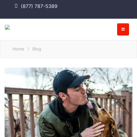
(877) 787-5389
Home
/
Blog