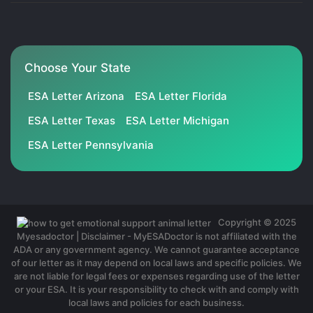
Choose Your State
ESA Letter Arizona
ESA Letter Florida
ESA Letter Texas
ESA Letter Michigan
ESA Letter Pennsylvania
Copyright © 2025
Myesadoctor | Disclaimer - MyESADoctor is not affiliated with the
ADA or any government agency. We cannot guarantee acceptance
of our letter as it may depend on local laws and specific policies. We
are not liable for legal fees or expenses regarding use of the letter
or your ESA. It is your responsibility to check with and comply with
local laws and policies for each business.