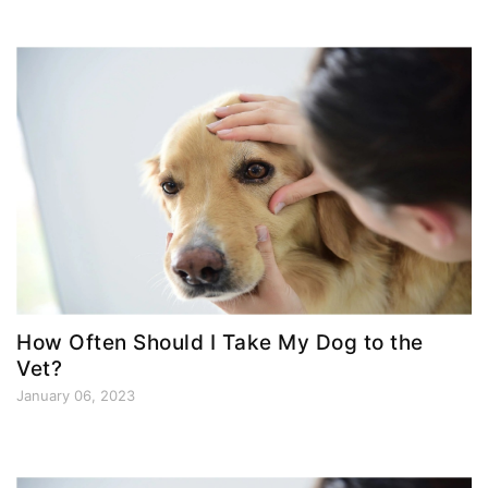
How Often Should I Take My Dog to the
Vet?
January 06, 2023