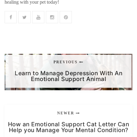
healing with your pet today!
PREVIOUS
Learn to Manage Depression With An
Emotional Support Animal
NEWER
How an Emotional Support Cat Letter Can
Help you Manage Your Mental Condition?