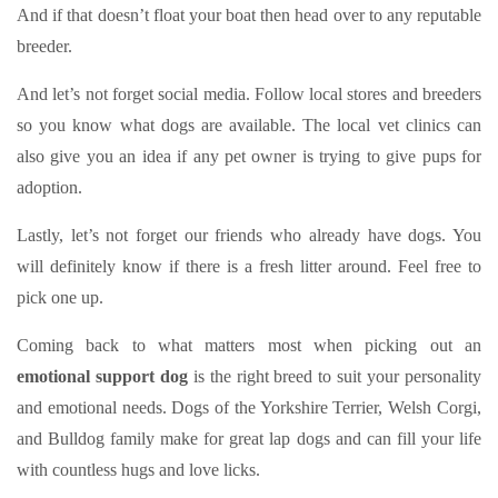
And if that doesn’t float your boat then head over to any reputable
breeder.
And let’s not forget social media. Follow local stores and breeders
so you know what dogs are available. The local vet clinics can
also give you an idea if any pet owner is trying to give pups for
adoption.
Lastly, let’s not forget our friends who already have dogs. You
will definitely know if there is a fresh litter around. Feel free to
pick one up.
Coming back to what matters most when picking out an
emotional support dog
is the right breed to suit your personality
and emotional needs. Dogs of the Yorkshire Terrier, Welsh Corgi,
and Bulldog family make for great lap dogs and can fill your life
with countless hugs and love licks.